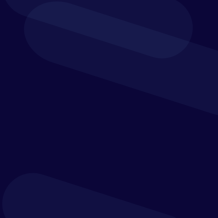
organisation’s priorities,
challenges or
transformation plans,
contact us today
Verostone helps leadership teams connect strategy
with execution across finance, operations, people and
technology. Whether you want to improve
performance, strengthen control, modernise systems
or make faster, more confident decisions, we’d be
pleased to start the conversation.
Get in touch using the form below, or by emailing us
at
hello@verostone.com
,
or calling
+44 (0)1932 548 465
to speak to one of our