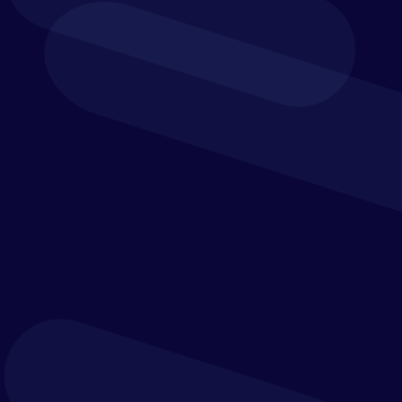
specialists.
Office address:
Dixcart House, Addlestone Road,
Addlestone, Surrey, KT15 2LE