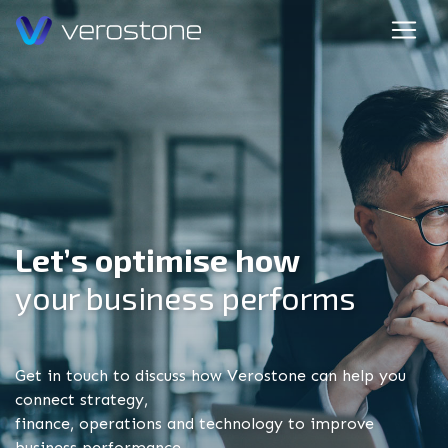
Let’s optimise how
your business performs
Get in touch to discuss how Verostone can help you
connect strategy,
finance, operations and technology to improve
business performance.