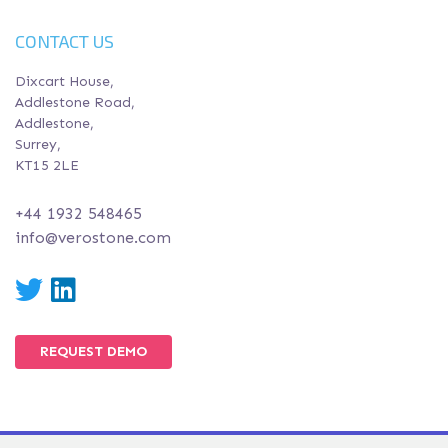
CONTACT US
Dixcart House,
Addlestone Road,
Addlestone,
Surrey,
KT15 2LE
+44 1932 548465
info@verostone.com
Twitter
LinkedIn
REQUEST DEMO