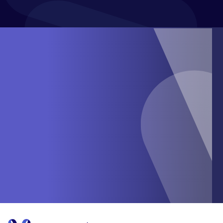
SUBMIT