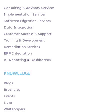
Consulting & Advisory Services
Implementation Services
Software Migration Services
Data Integration
Customer Success & Support
Training & Development
Remediation Services
ERP Integration
BI Reporting & Dashboards
KNOWLEDGE
Blogs
Brochures
Events
News
Whitepapers