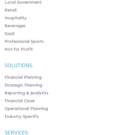
Local Government
Retail
Hospitality
Beverages
SaaS
Professional Sports
Not for Profit
SOLUTIONS
Financial Planning
Strategic Planning
Reporting & Analytics
Financial Close
Operational Planning
Industry Specific
SERVICES