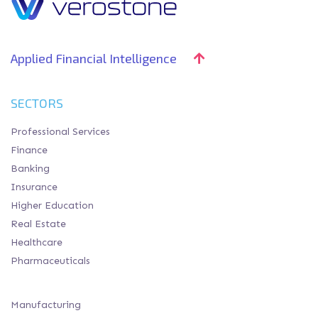
Applied Financial Intelligence
SECTORS
Professional Services
Finance
Banking
Insurance
Higher Education
Real Estate
Healthcare
Pharmaceuticals
Manufacturing