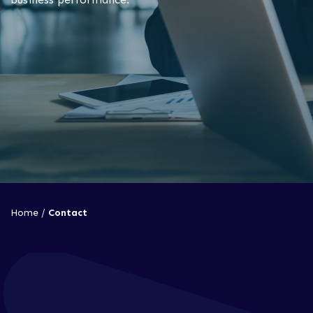
Home
/
Contact
How can we help?
To talk through your