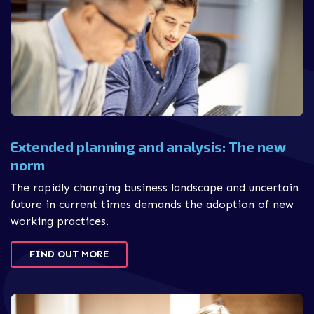
Extended planning and analysis: The new
norm
The rapidly changing business landscape and uncertain
future in current times demands the adoption of new
working practices.
FIND OUT MORE