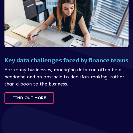
Key data challenges faced by finance teams
For many businesses, managing data can often be a
headache and an obstacle to decision-making, rather
than a boon to the business.
FIND OUT MORE