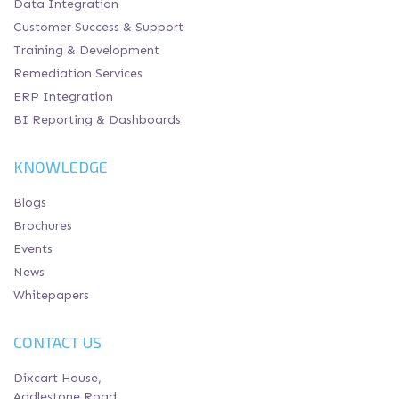
Data Integration
Customer Success & Support
Training & Development
Remediation Services
ERP Integration
BI Reporting & Dashboards
KNOWLEDGE
Blogs
Brochures
Events
News
Whitepapers
CONTACT US
Dixcart House,
Addlestone Road,