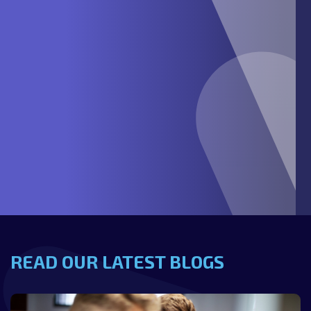
READ OUR LATEST BLOGS