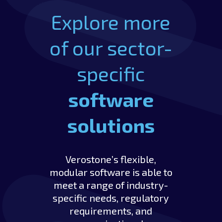
Explore more
of our sector-
specific
software
solutions
Verostone’s flexible,
modular software is able to
meet a range of industry-
specific needs, regulatory
requirements, and