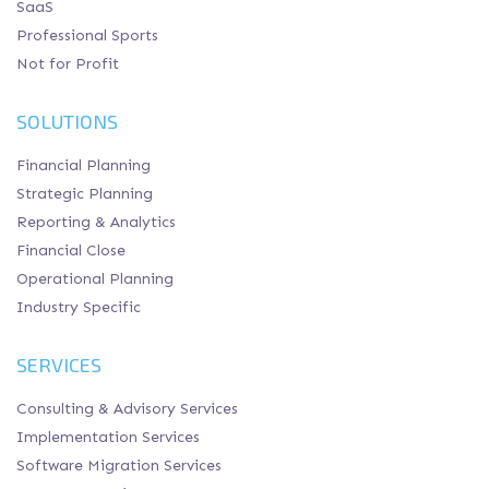
SaaS
Professional Sports
Not for Profit
SOLUTIONS
Financial Planning
Strategic Planning
Reporting & Analytics
Financial Close
Operational Planning
Industry Specific
SERVICES
Consulting & Advisory Services
Implementation Services
Software Migration Services