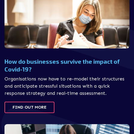
How do businesses survive the impact of
Covid-19?
Organisations now have to re-model their structures
and anticipate stressful situations with a quick
response strategy and real-time assessment.
FIND OUT MORE