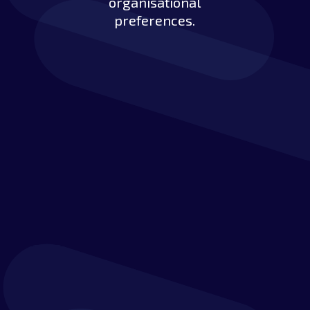
organisational
preferences.