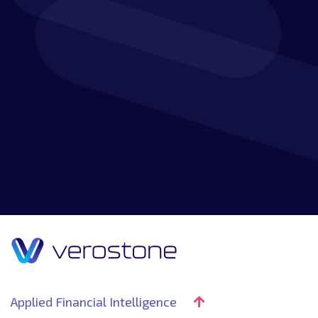
Applied Financial Intelligence