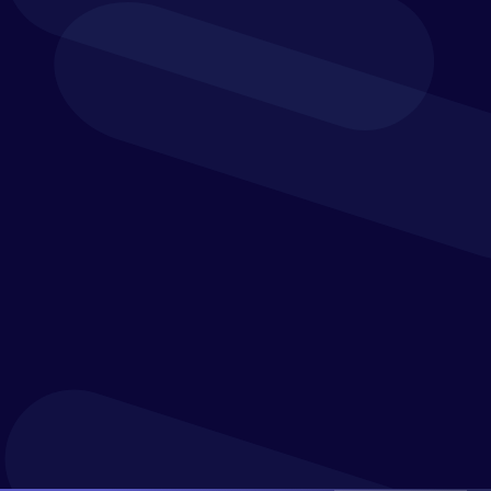
Verostone connects your models so you can make
better use of funding opportunities. And when you
approve or forecast a new grant, you can instantly
see its financial and operational impact. Drive
informed decision-making and report to grantors
on the status of their grants quickly with not-for-
profit KPI dashboards.
Get a clear picture of one of your business’s biggest
expenditures and integrate detailed workforce plans
into your overall budget.
Reconcile your budgets and plans with the timing of
grants. And prioritise the use of restricted funds and
efficiently allocate the spend of grants.