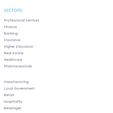
SECTORS
Professional Services
Finance
Banking
Insurance
Higher Education
Real Estate
Healthcare
Pharmaceuticals
Manufacturing
Local Government
Retail
Hospitality
Beverages