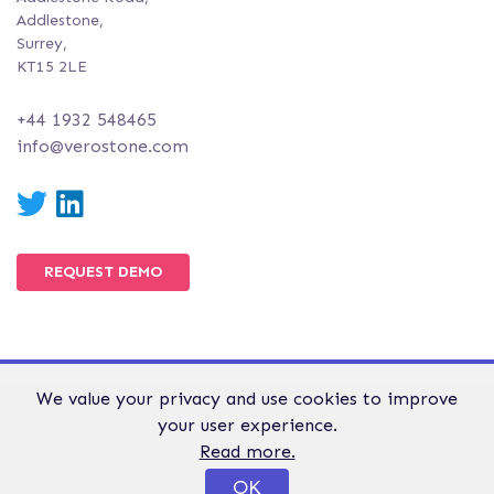
Addlestone,
Surrey,
KT15 2LE
+44 1932 548465
info@verostone.com
Twitter
LinkedIn
REQUEST DEMO
We value your privacy and use cookies to improve
© Verostone 2026. All Rights Reserved.
your user experience.
WEBSITE TERMS &
GDPR &
PRIVACY AND
Read more.
CONDITIONS
PRIVACY
COOKIE POLICY
OK