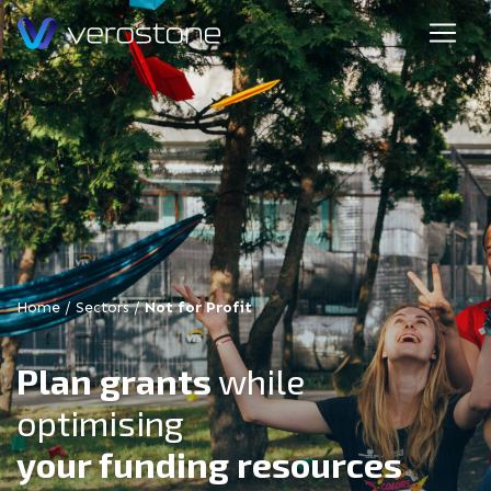
Home
/
Sectors
/
Not for Profit
Plan grants
while
optimising
your funding resources