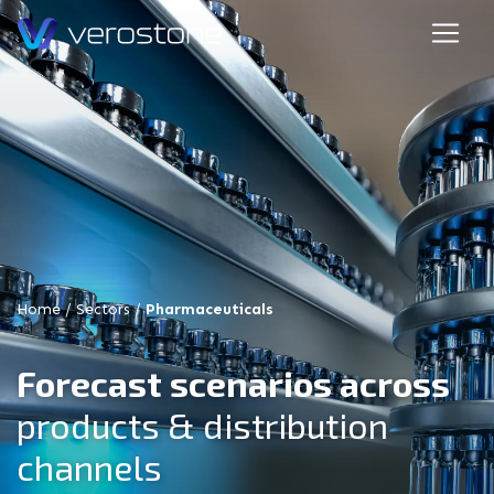
Home
/
Sectors
/
Pharmaceuticals
Forecast scenarios across
products & distribution
channels