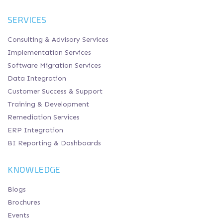
SERVICES
Consulting & Advisory Services
Implementation Services
Software Migration Services
Data Integration
Customer Success & Support
Training & Development
Remediation Services
ERP Integration
BI Reporting & Dashboards
KNOWLEDGE
Blogs
Brochures
Events