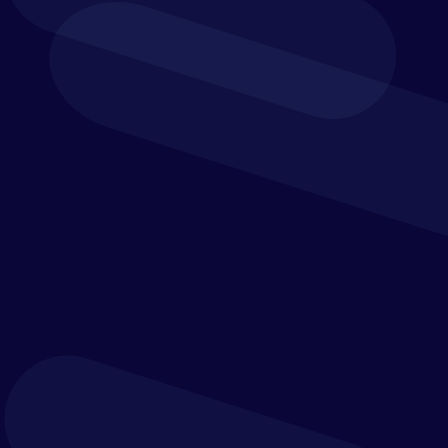
Scenario Planning
Rolling Forecasts
Reporting and Analytics