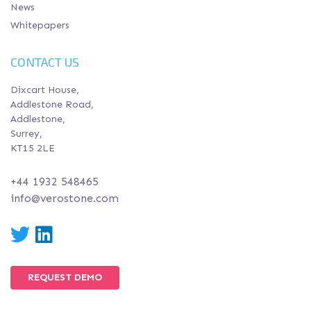
News
Whitepapers
CONTACT US
Dixcart House,
Addlestone Road,
Addlestone,
Surrey,
KT15 2LE
+44 1932 548465
info@verostone.com
Twitter
LinkedIn
REQUEST DEMO