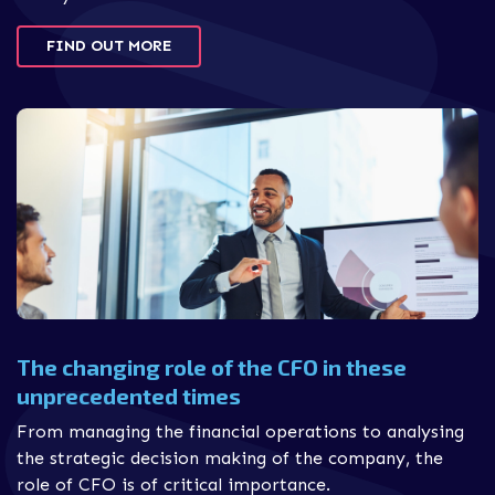
FIND OUT MORE
The changing role of the CFO in these
unprecedented times
From managing the financial operations to analysing
the strategic decision making of the company, the
role of CFO is of critical importance.