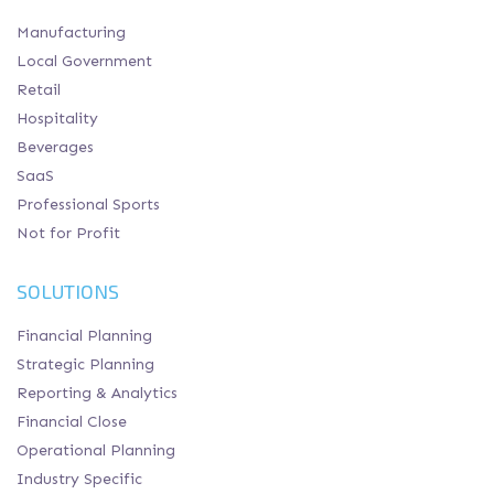
Manufacturing
Local Government
Retail
Hospitality
Beverages
SaaS
Professional Sports
Not for Profit
SOLUTIONS
Financial Planning
Strategic Planning
Reporting & Analytics
Financial Close
Operational Planning
Industry Specific