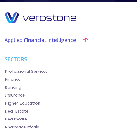
Applied Financial Intelligence
SECTORS
Professional Services
Finance
Banking
Insurance
Higher Education
Real Estate
Healthcare
Pharmaceuticals