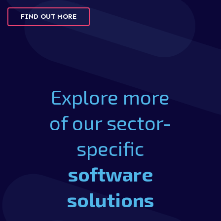
FIND OUT MORE
Explore more
of our sector-
specific
software
solutions