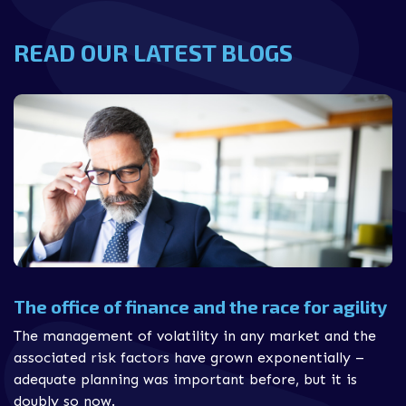
READ OUR LATEST BLOGS
The office of finance and the race for agility
The management of volatility in any market and the
associated risk factors have grown exponentially –
adequate planning was important before, but it is
doubly so now.