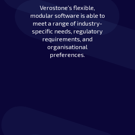
Verostone’s flexible,
modular software is able to
meet a range of industry-
specific needs, regulatory
requirements, and
organisational
preferences.