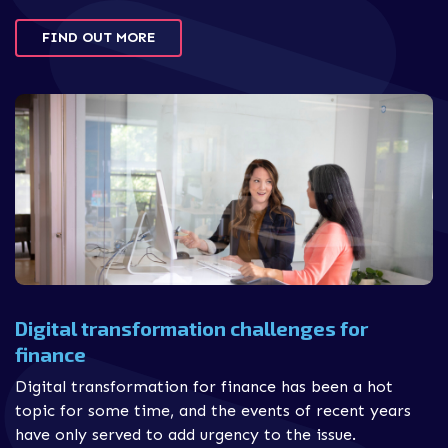
FIND OUT MORE
Digital transformation challenges for
finance
Digital transformation for finance has been a hot
topic for some time, and the events of recent years
have only served to add urgency to the issue.