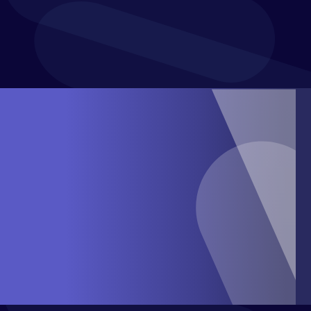
Project Costs Modelling and Reporting
Sales and Operational Planning