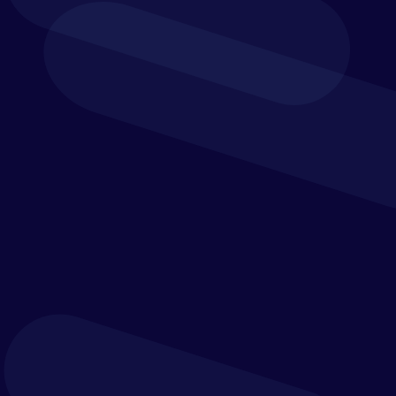
Personal data provided by you.
We collect personal data about you when you:
register for one of our events;
register to download one of our whitepapers or
other collateral;
sign up to our general newsletter mailing list;
sign up to our events newsletter mailing list;
contact us through our website;
apply for a job with us;
access WiFi at one of our offices; or
complete customer feedback or surveys.
The personal data collected in the above manner may
include your:
full name;
business postal address;