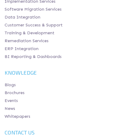
Implementation Services
Software Migration Services
Data Integration
Customer Success & Support
Training & Development
Remediation Services
ERP Integration
BI Reporting & Dashboards
KNOWLEDGE
Blogs
Brochures
Events
News
Whitepapers
CONTACT US