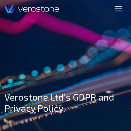
Verostone Ltd’s GDPR and
Privacy Policy.