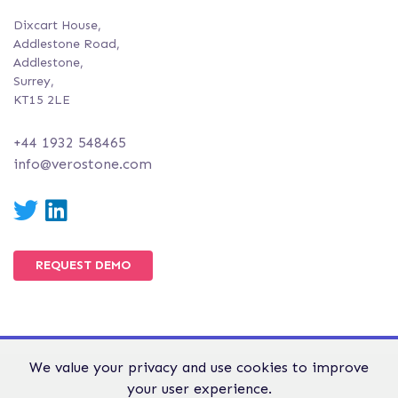
Dixcart House,
Addlestone Road,
Addlestone,
Surrey,
KT15 2LE
+44 1932 548465
info@verostone.com
Twitter
LinkedIn
REQUEST DEMO
We value your privacy and use cookies to improve
© Verostone 2026. All Rights Reserved.
your user experience.