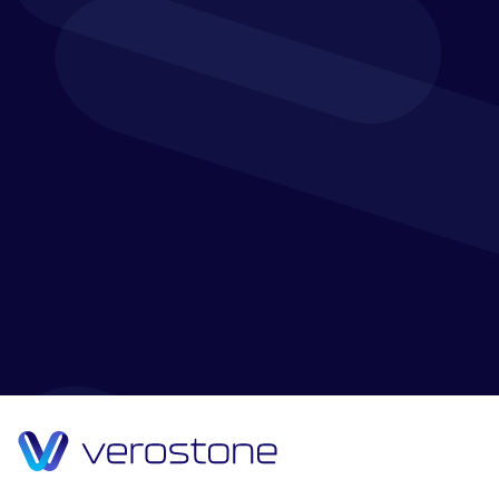
We may change this GDPR and Privacy Notice from
time to time. You should check this GDPR and Privacy
Notice occasionally to ensure that you are aware of
the most recent version that will apply each time you
access the website.
Where we have made any changes to this GDPR and
Privacy Notice which affects the manner in which we
use your personal data, we will contact you by email
to inform you of this change.
This GDPR and Privacy Notice was last updated on 11
June 2020.