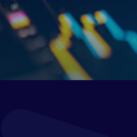
Verostone Ltd is committed to protecting and
respecting your privacy. We take your privacy very
seriously and we ask that you read this GDPR and
Privacy Notice very carefully as it contains important
information on:
the personal data we collect about you;