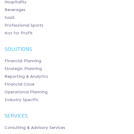
Hospitality
Beverages
SaaS
Professional Sports
Not for Profit
SOLUTIONS
Financial Planning
Strategic Planning
Reporting & Analytics
Financial Close
Operational Planning
Industry Specific
SERVICES
Consulting & Advisory Services