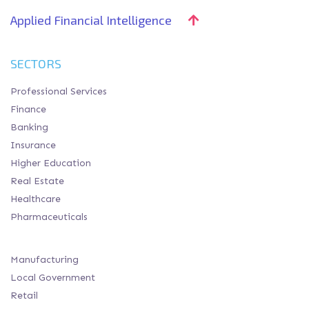
Applied Financial Intelligence
SECTORS
Professional Services
Finance
Banking
Insurance
Higher Education
Real Estate
Healthcare
Pharmaceuticals
Manufacturing
Local Government
Retail