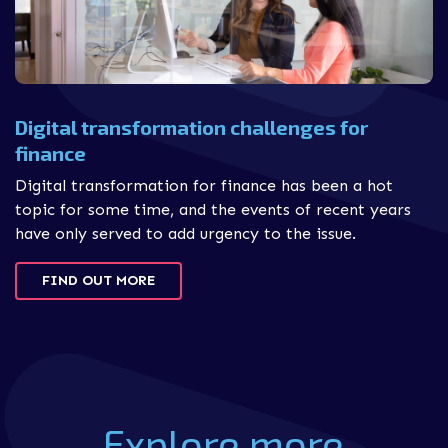
Digital transformation challenges for
finance
Digital transformation for finance has been a hot
topic for some time, and the events of recent years
have only served to add urgency to the issue.
FIND OUT MORE
Explore more