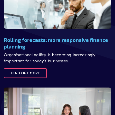
Rolling forecasts: more responsive finance
planning
Organisational agility is becoming increasingly
important for today’s businesses.
FIND OUT MORE