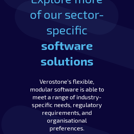
of our sector-
specific
software
solutions
Verostone’s flexible,
modular software is able to
meet a range of industry-
specific needs, regulatory
requirements, and
organisational
preferences.