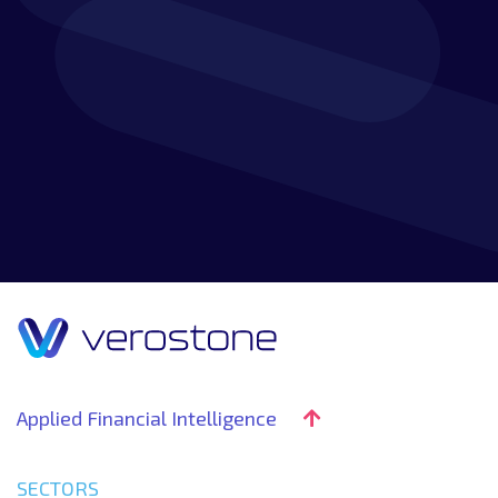
Applied Financial Intelligence
SECTORS