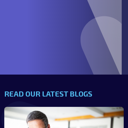
READ OUR LATEST BLOGS