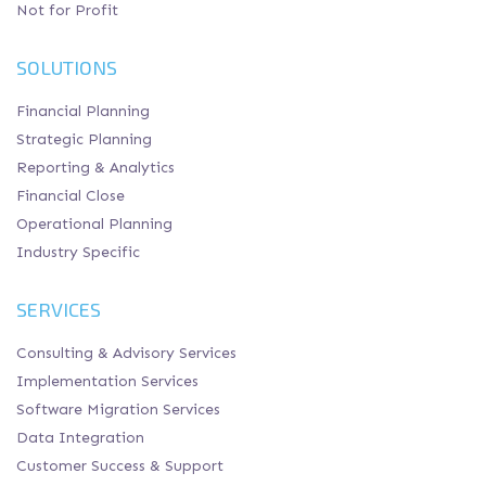
Not for Profit
SOLUTIONS
Financial Planning
Strategic Planning
Reporting & Analytics
Financial Close
Operational Planning
Industry Specific
SERVICES
Consulting & Advisory Services
Implementation Services
Software Migration Services
Data Integration
Customer Success & Support