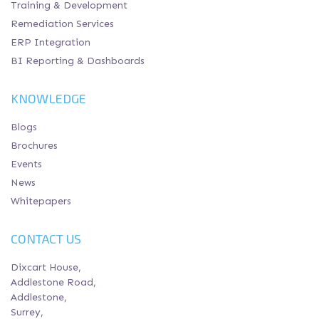
Training & Development
Remediation Services
ERP Integration
BI Reporting & Dashboards
KNOWLEDGE
Blogs
Brochures
Events
News
Whitepapers
CONTACT US
Dixcart House,
Addlestone Road,
Addlestone,
Surrey,