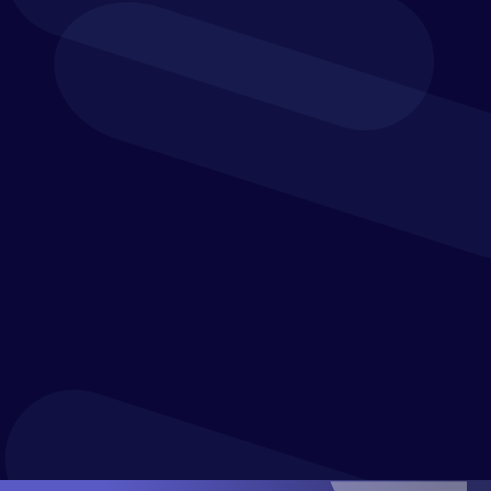
Revenue and Net Interest Margin Planning
Banking Dashboards and Reports
What-if Analysis and Financial Modeling for Banks
Real-time Product Profitability Analysis
Variance Reporting and Financial Statements