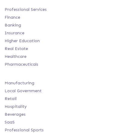
Professional Services
Finance
Banking
Insurance
Higher Education
Real Estate
Healthcare
Pharmaceuticals
Manufacturing
Local Government
Retail
Hospitality
Beverages
SaaS
Professional Sports