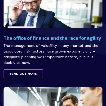
The office of finance and the race for agility
The management of volatility in any market and the
associated risk factors have grown exponentially –
adequate planning was important before, but it is
doubly so now.
FIND OUT MORE