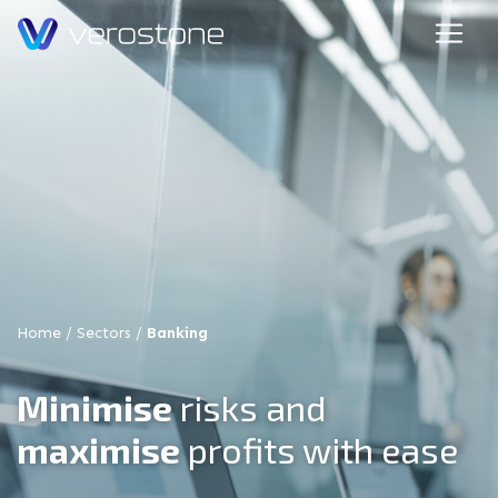
Home
/
Sectors
/
Banking
Minimise
risks and
maximise
profits with ease