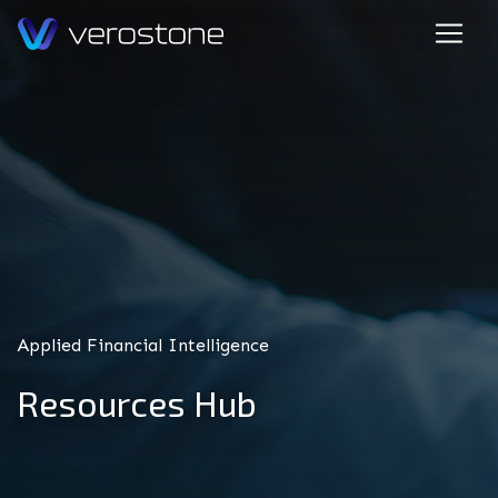
Applied Financial Intelligence
Resources Hub