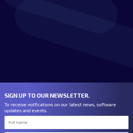
Download the Verostone
brochure:
DOWNLOAD BROCHURE
SIGN UP TO OUR NEWSLETTER.
To receive notfications on our latest news, software
updates and events.