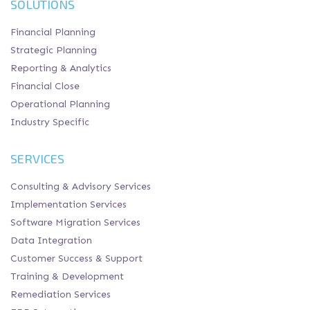
SOLUTIONS
Financial Planning
Strategic Planning
Reporting & Analytics
Financial Close
Operational Planning
Industry Specific
SERVICES
Consulting & Advisory Services
Implementation Services
Software Migration Services
Data Integration
Customer Success & Support
Training & Development
Remediation Services