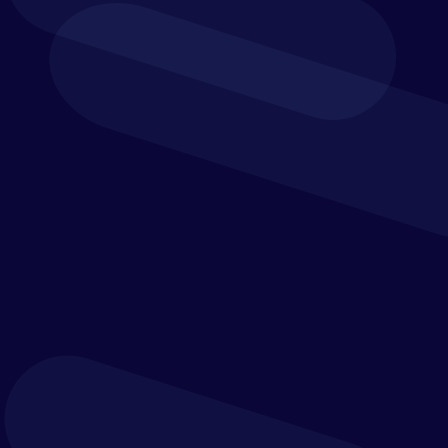
BLOGS
Building a data-driven culture requires more
than technology – it depends on trusted data,
strong governance, data literacy and leaders
who consistently use evidence to guide
decisions.