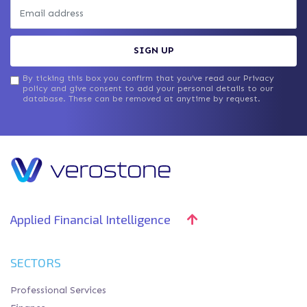
SIGN UP
By ticking this box you confirm that you’ve read our Privacy
policy and give consent to add your personal details to our
database. These can be removed at anytime by request.
Applied Financial Intelligence
SECTORS
Professional Services