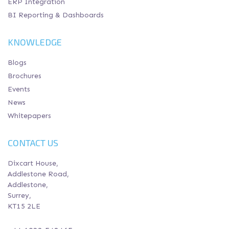
ERP Integration
BI Reporting & Dashboards
KNOWLEDGE
Blogs
Brochures
Events
News
Whitepapers
CONTACT US
Dixcart House,
Addlestone Road,
Addlestone,
Surrey,
KT15 2LE