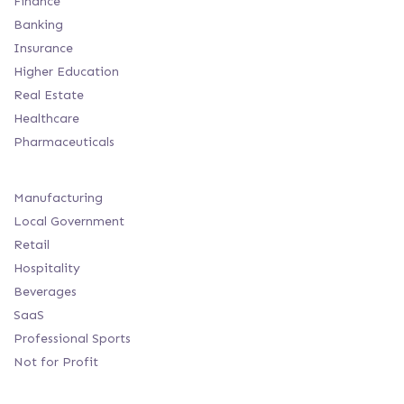
Finance
Banking
Insurance
Higher Education
Real Estate
Healthcare
Pharmaceuticals
Manufacturing
Local Government
Retail
Hospitality
Beverages
SaaS
Professional Sports
Not for Profit