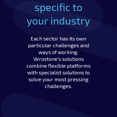
specific to
your industry
Each sector has its own
particular challenges and
ways of working.
Verostone’s solutions
combine flexible platforms
with specialist solutions to
solve your most pressing
challenges.