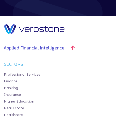
Applied Financial Intelligence
SECTORS
Professional Services
Finance
Banking
Insurance
Higher Education
Real Estate
Healthcare