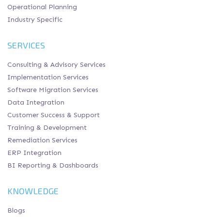
Operational Planning
Industry Specific
SERVICES
Consulting & Advisory Services
Implementation Services
Software Migration Services
Data Integration
Customer Success & Support
Training & Development
Remediation Services
ERP Integration
BI Reporting & Dashboards
KNOWLEDGE
Blogs