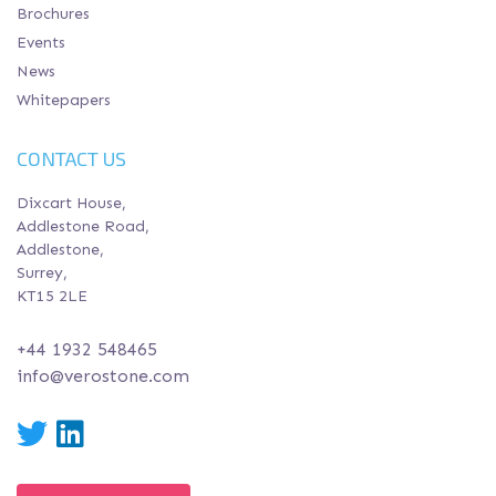
Brochures
Events
News
Whitepapers
CONTACT US
Dixcart House,
Addlestone Road,
Addlestone,
Surrey,
KT15 2LE
+44 1932 548465
info@verostone.com
Twitter
LinkedIn