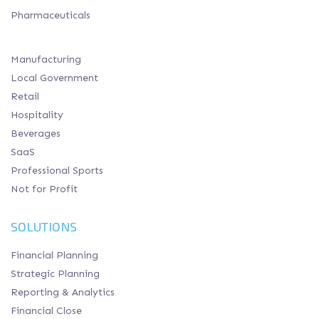
Pharmaceuticals
Manufacturing
Local Government
Retail
Hospitality
Beverages
SaaS
Professional Sports
Not for Profit
SOLUTIONS
Financial Planning
Strategic Planning
Reporting & Analytics
Financial Close