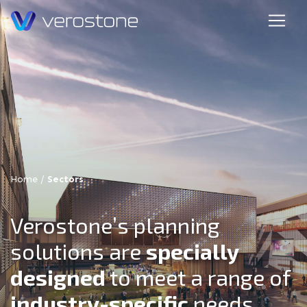
Home
/
Sectors
Verostone’s planning
solutions are
specially
designed
to meet a range of
industry-specific
needs