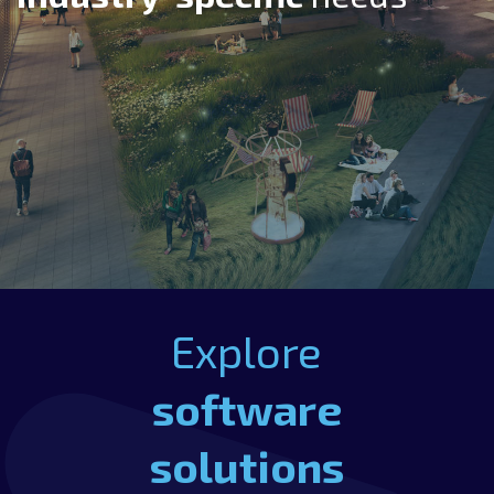
Explore
software
solutions