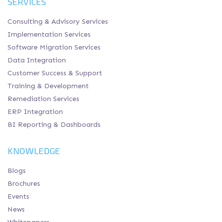
SERVICES
Consulting & Advisory Services
Implementation Services
Software Migration Services
Data Integration
Customer Success & Support
Training & Development
Remediation Services
ERP Integration
BI Reporting & Dashboards
KNOWLEDGE
Blogs
Brochures
Events
News