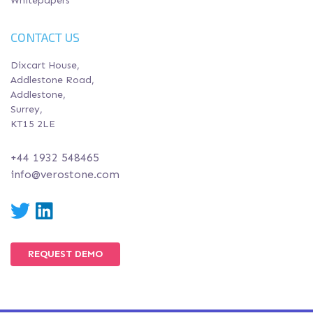
Whitepapers
CONTACT US
Dixcart House,
Addlestone Road,
Addlestone,
Surrey,
KT15 2LE
+44 1932 548465
info@verostone.com
Twitter
LinkedIn
REQUEST DEMO