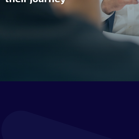
CONSULTING &
ADVISORY SERVICES
IMPLEMENTATION
SERVICES