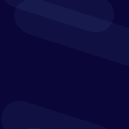
Get our latest whitepaper