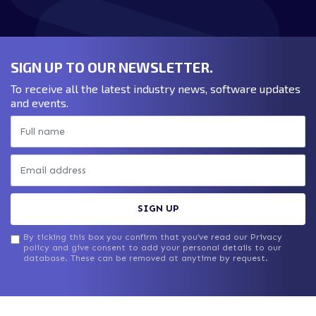
DOWNLOAD WHITEPAPER
SIGN UP TO OUR NEWSLETTER.
To receive all the latest industry news, software updates
and events.
SIGN UP
By ticking this box you confirm that you’ve read our Privacy
policy and give consent to add your personal details to our
database. These can be removed at anytime by request.