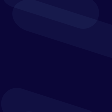
can make all the difference.
more than just software