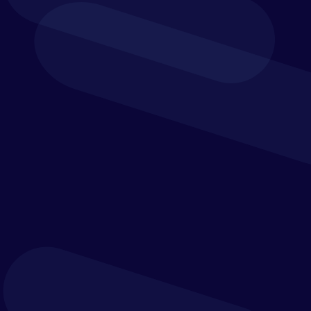
SOFTWARE
MIGRATION SERVICES
DATA INTEGRATION
CUSTOMER SUCCESS
AND SUPPORT
TRAINING &
DEVELOPMENT
REMEDIATION
SERVICES
ERP INTEGRATION