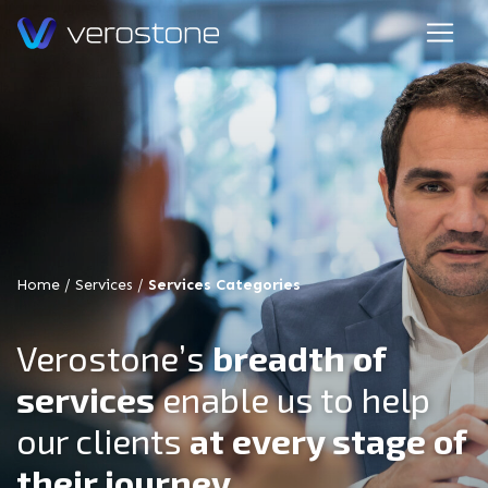
Home
/
Services
/
Services Categories
Verostone’s
breadth of
services
enable us to help
our clients
at every stage of
their journey