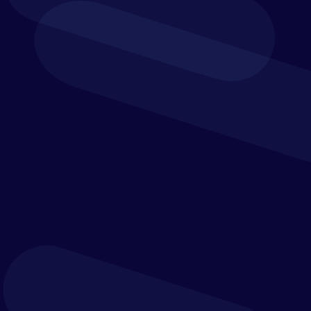
and integration efforts.
Verostone’s expertise can assist your organisation
to move from static, disconnected process
documentation to dynamic, flexible views that
have a powerful capability to support your defined
business goals.
Solution Strategy
Provide scalability for the future
It is critical to define the correct solution
strategy to support your organisation.
There is an assortment of approaches to defining
your solution strategy and there is no right or