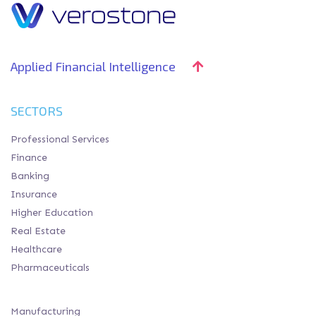
Applied Financial Intelligence
SECTORS
Professional Services
Finance
Banking
Insurance
Higher Education
Real Estate
Healthcare
Pharmaceuticals
Manufacturing