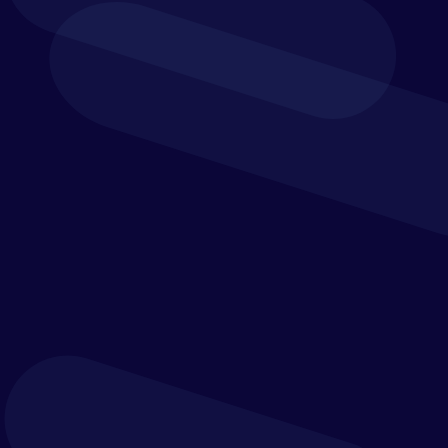
BI REPORTING &
DASHBOARDS
Strategic Roadmap
Link your organisation’s strategy to its
execution
A strategic roadmap is the link between your
organisation’s strategy and its eventual execution.
The Strategic Roadmap visualises the key
outcomes that must be delivered over a particular
time horizon to achieve the organisation’s
strategic vision.
To do this efficiently and effectively, Verostone
will engage your leadership and leadership teams