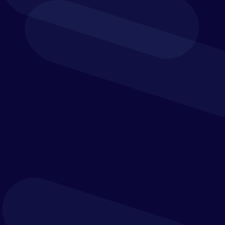
wrong answer. What is crucial is that the needs of
the organisation are addressed in a way that
works today and provides scalability for future
developments.
In this ever-changing world, companies need to
think fast and stay agile. And that requires
strategies that work in the real world. With
experience across the value chain, Verostone helps
clients create strategies that come not just from
knowing, but from the know-how of doing.
Solution Design
Your blueprint for successful deployment