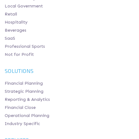
Local Government
Retail
Hospitality
Beverages
SaaS
Professional Sports
Not for Profit
SOLUTIONS
Financial Planning
Strategic Planning
Reporting & Analytics
Financial Close
Operational Planning
Industry Specific