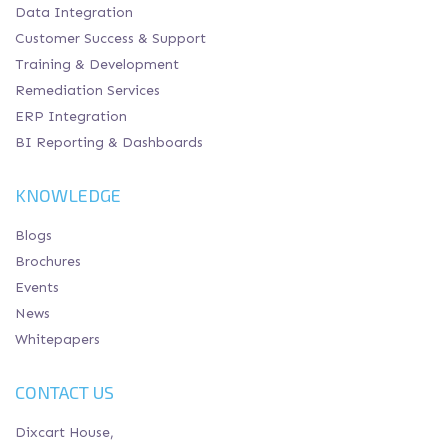
Data Integration
Customer Success & Support
Training & Development
Remediation Services
ERP Integration
BI Reporting & Dashboards
KNOWLEDGE
Blogs
Brochures
Events
News
Whitepapers
CONTACT US
Dixcart House,