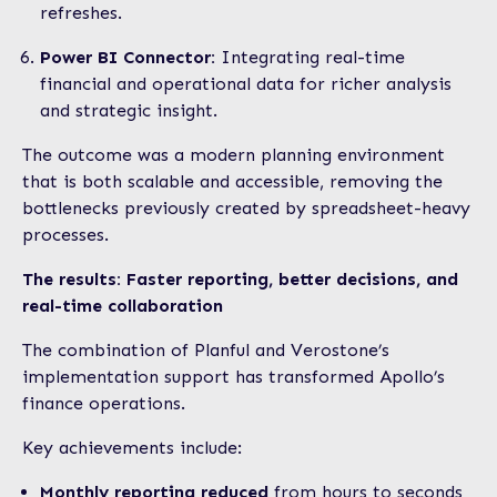
refreshes.
Power BI Connector:
Integrating real-time
financial and operational data for richer analysis
and strategic insight.
The outcome was a modern planning environment
that is both scalable and accessible, removing the
bottlenecks previously created by spreadsheet-heavy
processes.
The results: Faster reporting, better decisions, and
real-time collaboration
The combination of Planful and Verostone’s
implementation support has transformed Apollo’s
finance operations.
Key achievements include:
Monthly reporting reduced
from hours to seconds