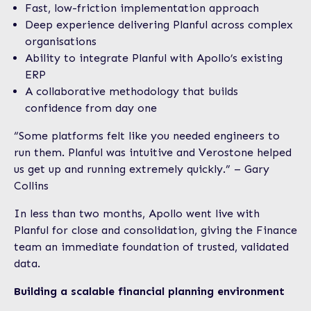
Fast, low-friction implementation approach
Deep experience delivering Planful across complex
organisations
Ability to integrate Planful with Apollo’s existing
ERP
A collaborative methodology that builds
confidence from day one
“Some platforms felt like you needed engineers to
run them. Planful was intuitive and Verostone helped
us get up and running extremely quickly.” – Gary
Collins
In less than two months, Apollo went live with
Planful for close and consolidation, giving the Finance
team an immediate foundation of trusted, validated
data.
Building a scalable financial planning environment