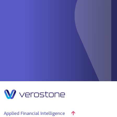
Applied Financial Intelligence