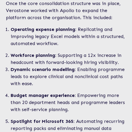
Once the core consolidation structure was in place,
Verostone worked with Apollo to expand the
platform across the organisation. This included:
Operating expense planning:
Replicating and
improving legacy Excel models within a structured,
automated workflow.
Workforce planning:
Supporting a 12x increase in
headcount with forward-looking hiring visibility.
Dynamic scenario modelling:
Enabling programme
leads to explore clinical and nonclinical cost paths
with ease.
Budget manager experience:
Empowering more
than 20 department heads and programme leaders
with self-service planning.
Spotlight for Microsoft 365:
Automating recurring
reporting packs and eliminating manual data