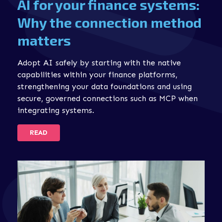
AI for your finance systems:
Why the connection method
matters
Adopt AI safely by starting with the native
capabilities within your finance platforms,
strengthening your data foundations and using
secure, governed connections such as MCP when
integrating systems.
READ