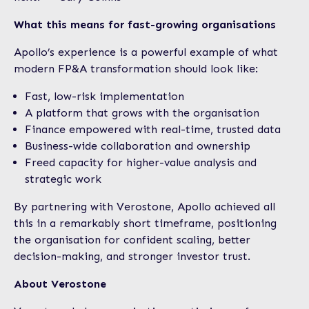
What this means for fast-growing organisations
Apollo’s experience is a powerful example of what
modern FP&A transformation should look like:
Fast, low-risk implementation
A platform that grows with the organisation
Finance empowered with real-time, trusted data
Business-wide collaboration and ownership
Freed capacity for higher-value analysis and
strategic work
By partnering with Verostone, Apollo achieved all
this in a remarkably short timeframe, positioning
the organisation for confident scaling, better
decision-making, and stronger investor trust.
About Verostone