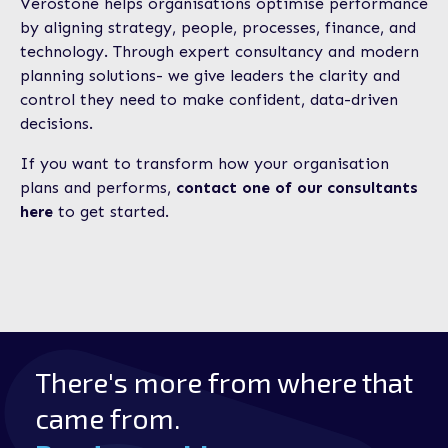
Verostone helps organisations optimise performance
by aligning strategy, people, processes, finance, and
technology. Through expert consultancy and modern
planning solutions- we give leaders the clarity and
control they need to make confident, data-driven
decisions.
If you want to transform how your organisation
plans and performs,
contact one of our consultants
here
to get started.
There's more from where that
came from.