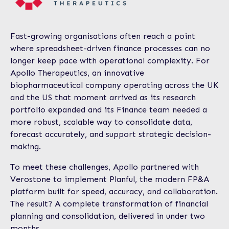
Fast-growing organisations often reach a point
where spreadsheet-driven finance processes can no
longer keep pace with operational complexity. For
Apollo Therapeutics, an innovative
biopharmaceutical company operating across the UK
and the US that moment arrived as its research
portfolio expanded and its Finance team needed a
more robust, scalable way to consolidate data,
forecast accurately, and support strategic decision-
making.
To meet these challenges, Apollo partnered with
Verostone to implement Planful, the modern FP&A
platform built for speed, accuracy, and collaboration.
The result? A complete transformation of financial
planning and consolidation, delivered in under two
months.