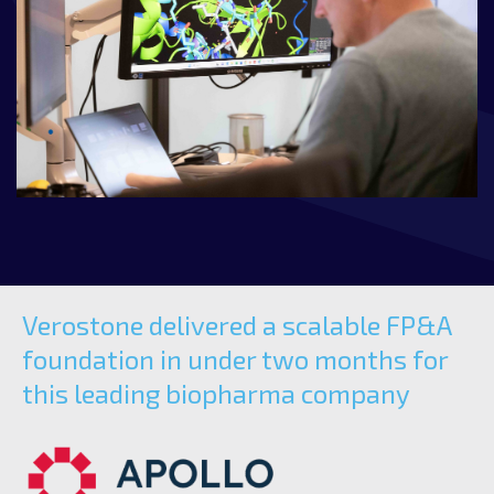
Verostone delivered a scalable FP&A
foundation in under two months for
this leading biopharma company