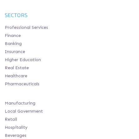
SECTORS
Professional Services
Finance
Banking
Insurance
Higher Education
Real Estate
Healthcare
Pharmaceuticals
Manufacturing
Local Government
Retail
Hospitality
Beverages