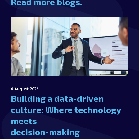
Read more blogs.
6 August 2026
Building a data-driven
culture: Where technology
meets
decision-making