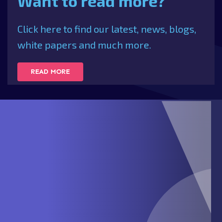
Want to read more?
Click here to find our latest, news, blogs,
white papers and much more.
READ MORE