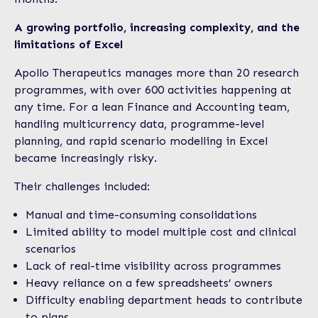
A growing portfolio, increasing complexity, and the
limitations of Excel
Apollo Therapeutics manages more than 20 research
programmes, with over 600 activities happening at
any time. For a lean Finance and Accounting team,
handling multicurrency data, programme-level
planning, and rapid scenario modelling in Excel
became increasingly risky.
Their challenges included:
Manual and time-consuming consolidations
Limited ability to model multiple cost and clinical
scenarios
Lack of real-time visibility across programmes
Heavy reliance on a few spreadsheets’ owners
Difficulty enabling department heads to contribute
to plans