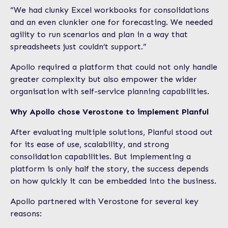
“We had clunky Excel workbooks for consolidations
and an even clunkier one for forecasting. We needed
agility to run scenarios and plan in a way that
spreadsheets just couldn’t support.”
Apollo required a platform that could not only handle
greater complexity but also empower the wider
organisation with self-service planning capabilities.
Why Apollo chose Verostone to implement Planful
After evaluating multiple solutions, Planful stood out
for its ease of use, scalability, and strong
consolidation capabilities. But implementing a
platform is only half the story, the success depends
on how quickly it can be embedded into the business.
Apollo partnered with Verostone for several key
reasons: