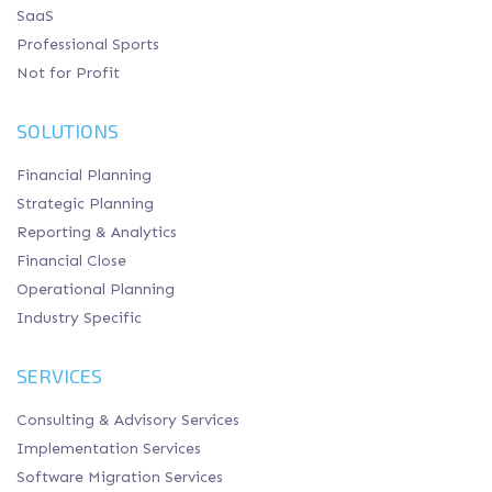
SaaS
Professional Sports
Not for Profit
SOLUTIONS
Financial Planning
Strategic Planning
Reporting & Analytics
Financial Close
Operational Planning
Industry Specific
SERVICES
Consulting & Advisory Services
Implementation Services
Software Migration Services