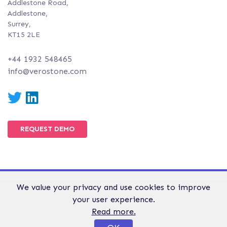
Addlestone Road,
Addlestone,
Surrey,
KT15 2LE
+44 1932 548465
info@verostone.com
Twitter
LinkedIn
REQUEST DEMO
We value your privacy and use cookies to improve
© Verostone 2026. All Rights Reserved.
your user experience.
WEBSITE TERMS &
GDPR &
PRIVACY AND
Read more.
CONDITIONS
PRIVACY
COOKIE POLICY