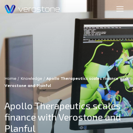
Home
/
Knowledge
/
Apollo Therapeutics scales finance with
Verostone and Planful
Apollo Therapeutics scales
finance with Verostone and
Planful