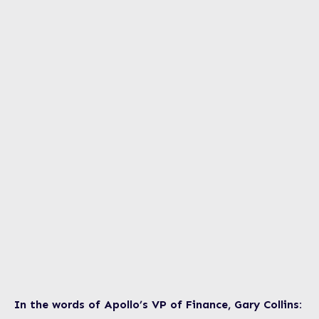
In the words of Apollo’s VP of Finance, Gary Collins: