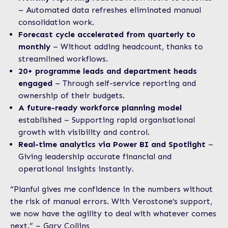
– Automated data refreshes eliminated manual
consolidation work.
Forecast cycle accelerated from quarterly to
monthly
– Without adding headcount, thanks to
streamlined workflows.
20+ programme leads and department heads
engaged
– Through self-service reporting and
ownership of their budgets.
A future-ready workforce planning model
established – Supporting rapid organisational
growth with visibility and control.
Real-time analytics via Power BI and Spotlight
–
Giving leadership accurate financial and
operational insights instantly.
“Planful gives me confidence in the numbers without
the risk of manual errors. With Verostone’s support,
we now have the agility to deal with whatever comes
next.” – Gary Collins