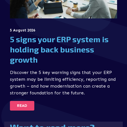
5 August 2026
5 signs your ERP system is
holding back business
growth
Discover the 5 key warning signs that your ERP
system may be limiting efficiency, reporting and
growth – and how modernisation can create a
stronger foundation for the future.
READ