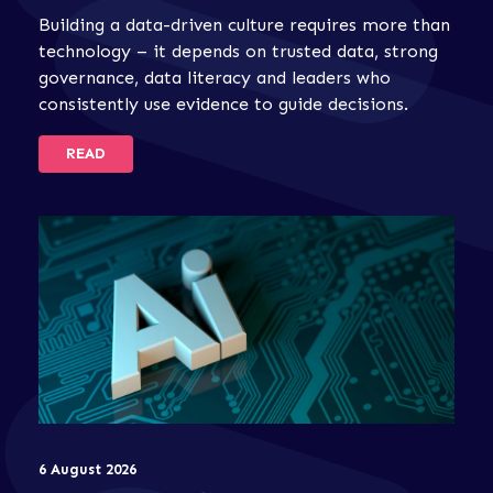
Building a data-driven culture requires more than
technology – it depends on trusted data, strong
governance, data literacy and leaders who
consistently use evidence to guide decisions.
READ
6 August 2026