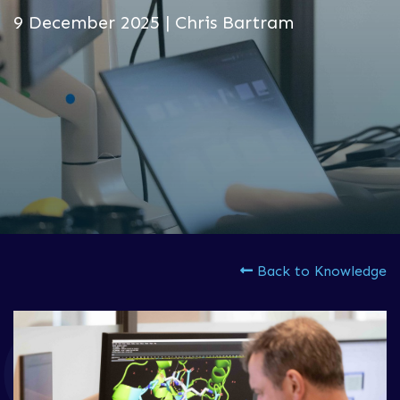
9 December 2025 | Chris Bartram
Back to Knowledge