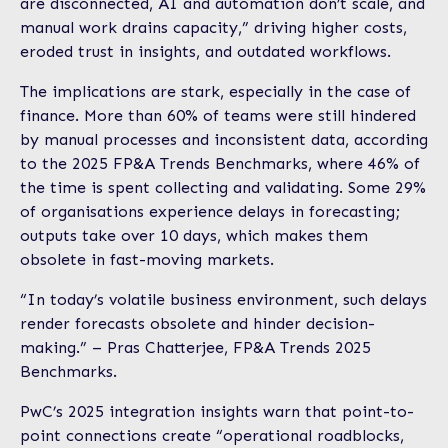
are disconnected, AI and automation don’t scale, and
manual work drains capacity,” driving higher costs,
eroded trust in insights, and outdated workflows.
The implications are stark, especially in the case of
finance. More than 60% of teams were still hindered
by manual processes and inconsistent data, according
to the 2025 FP&A Trends Benchmarks, where 46% of
the time is spent collecting and validating. Some 29%
of organisations experience delays in forecasting;
outputs take over 10 days, which makes them
obsolete in fast-moving markets.
“In today’s volatile business environment, such delays
render forecasts obsolete and hinder decision-
making.” – Pras Chatterjee, FP&A Trends 2025
Benchmarks.
PwC’s 2025 integration insights warn that point-to-
point connections create “operational roadblocks,