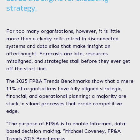
strategy.
For too many organisations, however, it is little
more than a clunky relic-mired in disconnected
systems and data silos that make insight an
afterthought. Forecasts are late, resources
misaligned, and strategies stall before they ever get
off the start line.
The 2025 FP&A Trends Benchmarks show that a mere
11% of organisations have fully aligned strategic,
financial, and operational planning; a majority are
stuck in siloed processes that erode competitive
edge.
“The purpose of FP&A is to enable informed, data-
based decision making. “Michael Coveney, FP&A
Trends 2025 Benchmarks.