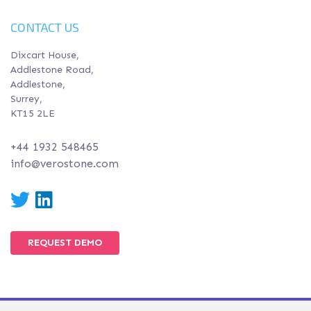
CONTACT US
Dixcart House,
Addlestone Road,
Addlestone,
Surrey,
KT15 2LE
+44 1932 548465
info@verostone.com
Twitter
LinkedIn
REQUEST DEMO