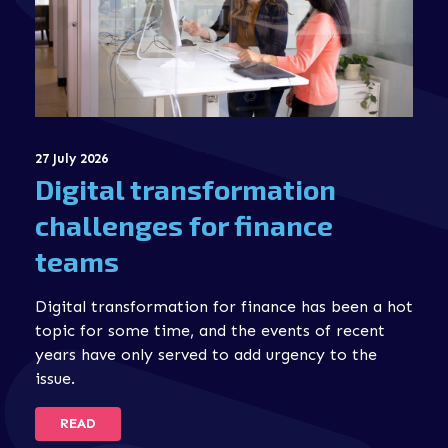
27 July 2026
Digital transformation
challenges for finance
teams
Digital transformation for finance has been a hot
topic for some time, and the events of recent
years have only served to add urgency to the
issue.
READ