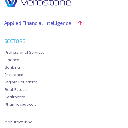
Applied Financial Intelligence
SECTORS
Professional Services
Finance
Banking
Insurance
Higher Education
Real Estate
Healthcare
Pharmaceuticals
Manufacturing