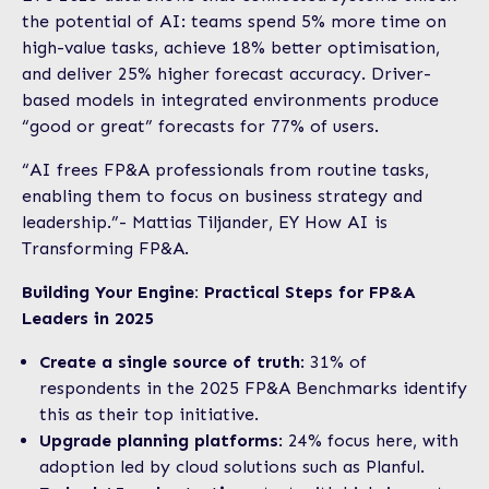
the potential of AI: teams spend 5% more time on
high-value tasks, achieve 18% better optimisation,
and deliver 25% higher forecast accuracy. Driver-
based models in integrated environments produce
“good or great” forecasts for 77% of users.
“AI frees FP&A professionals from routine tasks,
enabling them to focus on business strategy and
leadership.”- Mattias Tiljander, EY How AI is
Transforming FP&A.
Building Your Engine: Practical Steps for FP&A
Leaders in 2025
Create a single source of truth
: 31% of
respondents in the 2025 FP&A Benchmarks identify
this as their top initiative.
Upgrade planning platforms
: 24% focus here, with
adoption led by cloud solutions such as Planful.