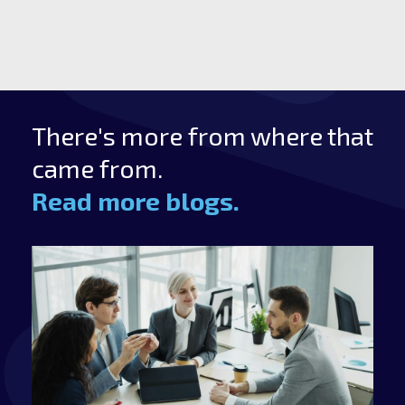
There's more from where that
came from.
Read more blogs.