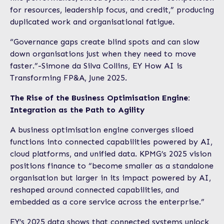
for resources, leadership focus, and credit,” producing
duplicated work and organisational fatigue.
“Governance gaps create blind spots and can slow
down organisations just when they need to move
faster.”-Simone da Silva Collins, EY How AI is
Transforming FP&A, June 2025.
The Rise of the Business Optimisation Engine:
Integration as the Path to Agility
A business optimisation engine converges siloed
functions into connected capabilities powered by AI,
cloud platforms, and unified data. KPMG’s 2025 vision
positions finance to “become smaller as a standalone
organisation but larger in its impact powered by AI,
reshaped around connected capabilities, and
embedded as a core service across the enterprise.”
EY’s 2025 data shows that connected systems unlock