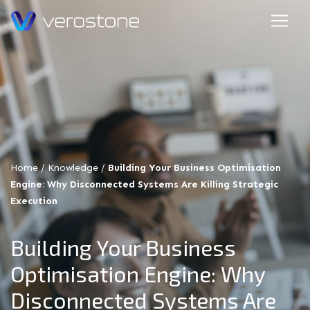
Home
/
Knowledge
/
Building Your Business Optimisation
Engine: Why Disconnected Systems Are Killing Strategic
Execution
Building Your Business
Optimisation Engine: Why
Disconnected Systems Are