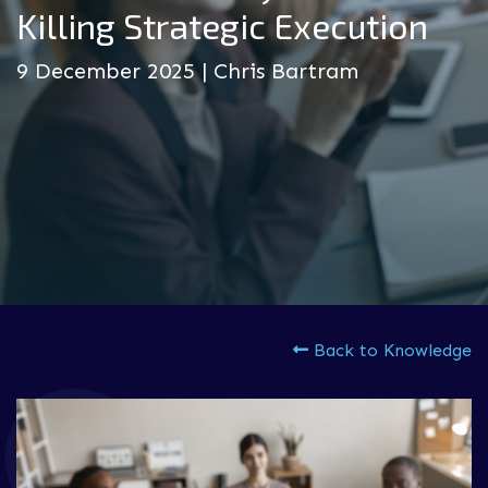
Killing Strategic Execution
9 December 2025 | Chris Bartram
Back to Knowledge