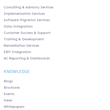
Consulting & Advisory Services
Implementation Services
Software Migration Services
Data Integration
Customer Success & Support
Training & Development
Remediation Services
ERP Integration
BI Reporting & Dashboards
KNOWLEDGE
Blogs
Brochures
Events
News
Whitepapers