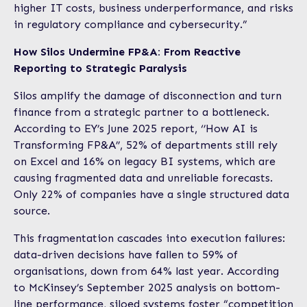
higher IT costs, business underperformance, and risks
in regulatory compliance and cybersecurity.”
How Silos Undermine FP&A: From Reactive
Reporting to Strategic Paralysis
Silos amplify the damage of disconnection and turn
finance from a strategic partner to a bottleneck.
According to EY’s June 2025 report, ‘’How AI is
Transforming FP&A’’, 52% of departments still rely
on Excel and 16% on legacy BI systems, which are
causing fragmented data and unreliable forecasts.
Only 22% of companies have a single structured data
source.
This fragmentation cascades into execution failures:
data-driven decisions have fallen to 59% of
organisations, down from 64% last year. According
to McKinsey’s September 2025 analysis on bottom-
line performance, siloed systems foster “competition