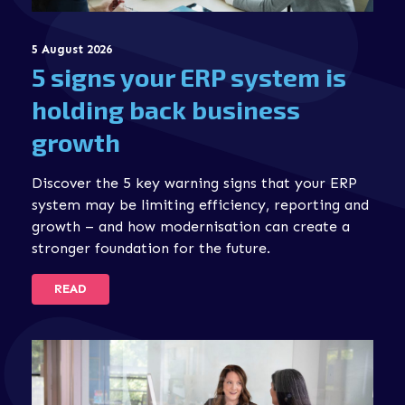
5 August 2026
5 signs your ERP system is
holding back business
growth
Discover the 5 key warning signs that your ERP
system may be limiting efficiency, reporting and
growth – and how modernisation can create a
stronger foundation for the future.
READ