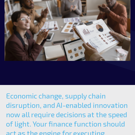
Economic change, supply chain
disruption, and AI-enabled innovation
now all require decisions at the speed
of light. Your finance function should
act as the engine for executing