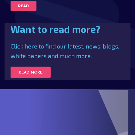
READ
Want to read more?
Click here to find our latest, news, blogs,
white papers and much more.
READ MORE