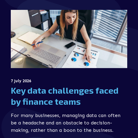
7 July 2026
Key data challenges faced
by finance teams
For many businesses, managing data can often
be a headache and an obstacle to decision-
making, rather than a boon to the business.