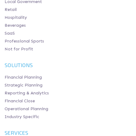
Local Government
Retail
Hospitality
Beverages
SaaS
Professional Sports
Not for Profit
SOLUTIONS
Financial Planning
Strategic Planning
Reporting & Analytics
Financial Close
Operational Planning
Industry Specific
SERVICES