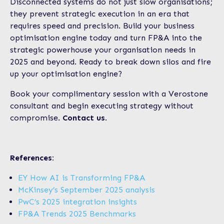
Disconnected systems do not just slow organisations;
they prevent strategic execution in an era that
requires speed and precision. Build your business
optimisation engine today and turn FP&A into the
strategic powerhouse your organisation needs in
2025 and beyond. Ready to break down silos and fire
up your optimisation engine?
Book your complimentary session with a Verostone
consultant and begin executing strategy without
compromise.
Contact us
.
References:
EY How AI is Transforming FP&A
McKinsey’s September 2025 analysis
PwC’s 2025 integration insights
FP&A Trends 2025 Benchmarks