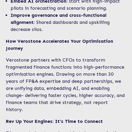
Embed AI orchestration
: start with high-impact
pilots in forecasting and scenario planning.
Improve governance and cross-functional
alignment
: Shared dashboards and upskilling
decrease silos.
How Verostone Accelerates Your Optimisation
Journey
Verostone partners with CFOs to transform
fragmented finance functions into high-performance
optimisation engines. Drawing on more than 30
years of FP&A expertise and deep partnerships, we
are unifying data, embedding AI, and enabling
change- delivering faster cycles, higher accuracy, and
finance teams that drive strategy, not report
history.
Rev Up Your Engines: It’s Time to Connect