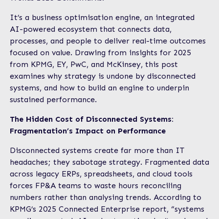
It’s a business optimisation engine, an integrated
AI-powered ecosystem that connects data,
processes, and people to deliver real-time outcomes
focused on value. Drawing from insights for 2025
from KPMG, EY, PwC, and McKinsey, this post
examines why strategy is undone by disconnected
systems, and how to build an engine to underpin
sustained performance.
The Hidden Cost of Disconnected Systems:
Fragmentation’s Impact on Performance
Disconnected systems create far more than IT
headaches; they sabotage strategy. Fragmented data
across legacy ERPs, spreadsheets, and cloud tools
forces FP&A teams to waste hours reconciling
numbers rather than analysing trends. According to
KPMG’s 2025 Connected Enterprise report, “systems