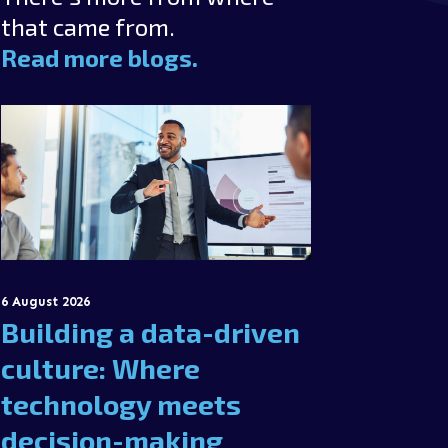
that came from.
Read more blogs.
6 August 2026
Building a data-driven
culture: Where
technology meets
decision-making