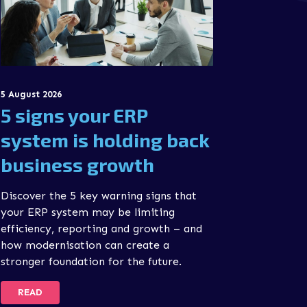
5 August 2026
5 signs your ERP
system is holding back
business growth
Discover the 5 key warning signs that
your ERP system may be limiting
efficiency, reporting and growth – and
how modernisation can create a
stronger foundation for the future.
READ