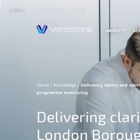
ABOUT
SE
Home
/
Knowledge
/
Delivering clarity and con
programme monitoring
Delivering clar
London Boroug