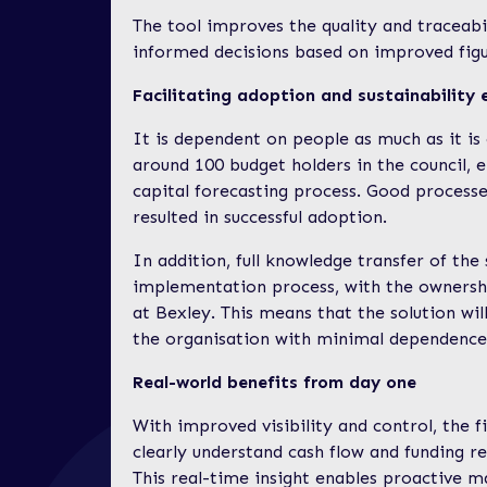
The tool improves the quality and traceabi
informed decisions based on improved fig
Facilitating adoption and sustainability 
It is dependent on people as much as it is
around 100 budget holders in the council, 
capital forecasting process. Good processe
resulted in successful adoption.
In addition, full knowledge transfer of th
implementation process, with the ownersh
at Bexley. This means that the solution will
the organisation with minimal dependence 
Real-world benefits from day one
With improved visibility and control, the f
clearly understand cash flow and funding r
This real-time insight enables proactive 