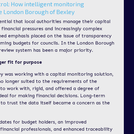
trol: How intelligent monitoring
he London Borough of Bexley
ential that local authorities manage their capital
t financial pressures and increasingly complex
ened emphasis placed on the issue of transparency
ming budgets for councils. In the London Borough
review system has been a major priority.
ger fit for purpose
ey was working with a capital monitoring solution,
o longer suited to the requirements of the
t to work with, rigid, and offered a degree of
 ideal for making financial decisions. Long-term
to trust the data itself became a concern as the
pdates for budget holders, an improved
financial professionals, and enhanced traceability