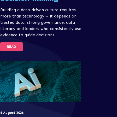
Building a data-driven culture requires
more than technology – it depends on
trusted data, strong governance, data
literacy and leaders who consistently use
evidence to guide decisions.
READ
6 August 2026