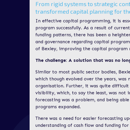
From rigid systems to strategic con
transformed capital planning for t
In effective capital programming, it is ess
program successfully. As a result of curren
funding patterns, there has been a height
and governance regarding capital program
of Bexley, improving the capital program 
The challenge: A solution that was no lon
Similar to most public sector bodies, Bexl
which though evolved over the years, was n
organisation. Further, it was quite difficul
visibility, which, to say the least, was not
forecasting was a problem, and being able 
programs expanded.
There was a need for easier forecasting u
understanding of cash flow and funding for 