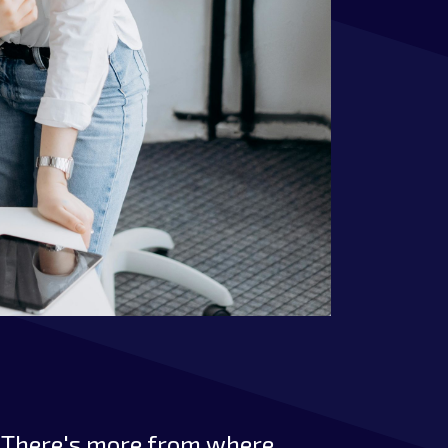
There's more from where