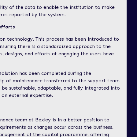
lity of the data to enable the institution to make
ures reported by the system.
efforts
 on technology. This process has been introduced to
ensuring there is a standardized approach to the
s, designs, and efforts at engaging the users have
e solution has been completed during the
ip of maintenance transferred to the support team
 be sustainable, adaptable, and fully integrated into
on external expertise.
inance team at Bexley is in a better position to
equirements as changes occur across the business.
management of the capital programme, offering