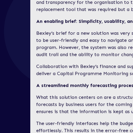
and transparency for the organisation to 
replacement tool that was required but a b
An enabling brief: Simplicity, usability, 
Bexley’s brief for a new solution was very 
to be user-friendly and easy to navigate a
program. However, the system was also re
audit trail and the ability to monitor cha
Collaboration with Bexley’s finance and s
deliver a Capital Programme Monitoring sol
A streamlined monthly forecasting proce
What this solution centers on are a structu
forecasts by business users for the coming 
ensures is that the information is kept as 
The user-friendly interfaces help the budg
effortlessly. This results in the error-fre