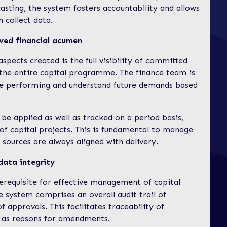
asting, the system fosters accountability and allows
n collect data.
ved financial acumen
pects created is the full visibility of committed
 the entire capital programme. The finance team is
are performing and understand future demands based
 be applied as well as tracked on a period basis,
of capital projects. This is fundamental to manage
 sources are always aligned with delivery.
data integrity
erequisite for effective management of capital
he system comprises an overall audit trail of
 approvals. This facilitates traceability of
 as reasons for amendments.