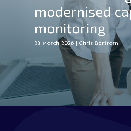
modernised ca
monitoring
23 March 2026 | Chris Bartram