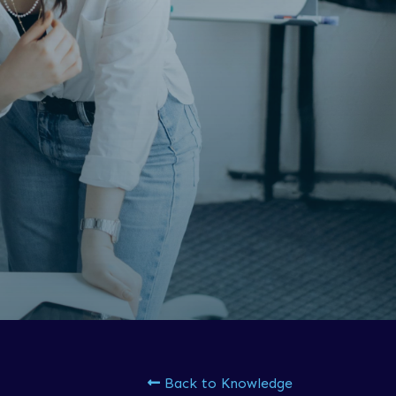
Back to Knowledge