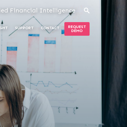
ied Financial Intelligence
REQUEST
GHT
SUPPORT
CONTACT
DEMO