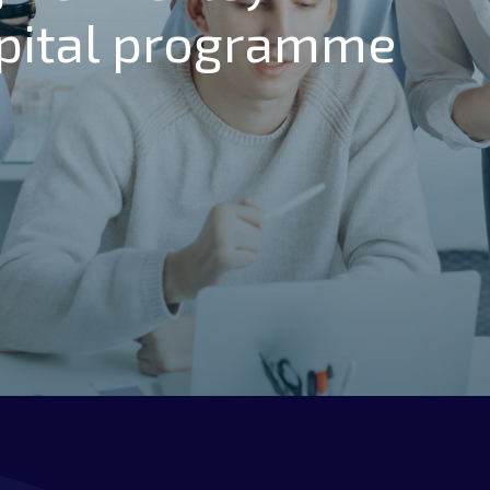
pital programme