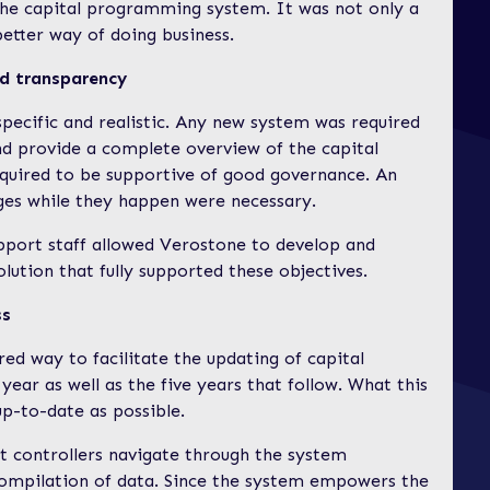
the capital programming system. It was not only a
etter way of doing business.
and transparency
specific and realistic. Any new system was required
nd provide a complete overview of the capital
quired to be supportive of good governance. An
nges while they happen were necessary.
upport staff allowed Verostone to develop and
ution that fully supported these objectives.
ss
red way to facilitate the updating of capital
year as well as the five years that follow. What this
up-to-date as possible.
et controllers navigate through the system
e compilation of data. Since the system empowers the