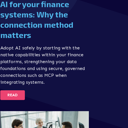
AI for your finance
systems: Why the
connection method
matters
Adopt AI safely by starting with the
native capabilities within your finance
platforms, strengthening your data
foundations and using secure, governed
connections such as MCP when
integrating systems.
READ