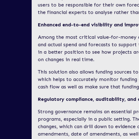
users to be responsible for their own forec
the financial experts to analyse rather tha
Enhanced end-to-end visibility and impro
Among the most critical value-for-money as
and actual spend and forecasts to support
in a better position to see how projects 
on changes in real time.
This solution also allows funding sources to
which helps to accurately monitor funding 
cash flow as well as make sure that funding
Regulatory compliance, auditability, and 
Strong governance remains an essential pr
programs, especially in a public setting. T
changes, which can drill down to evidence of
amendments, date of amendments, as well