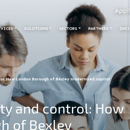
Appl
RVICES
SOLUTIONS
SECTORS
PARTNERS
INSI
trol: How London Borough of Bexley modernised capital
ity and control: How
h of Bexley