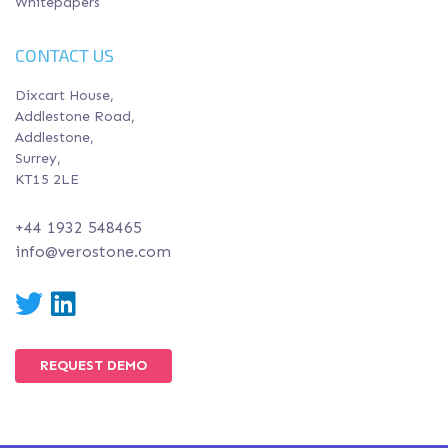
Whitepapers
CONTACT US
Dixcart House,
Addlestone Road,
Addlestone,
Surrey,
KT15 2LE
+44 1932 548465
info@verostone.com
Twitter
LinkedIn
REQUEST DEMO