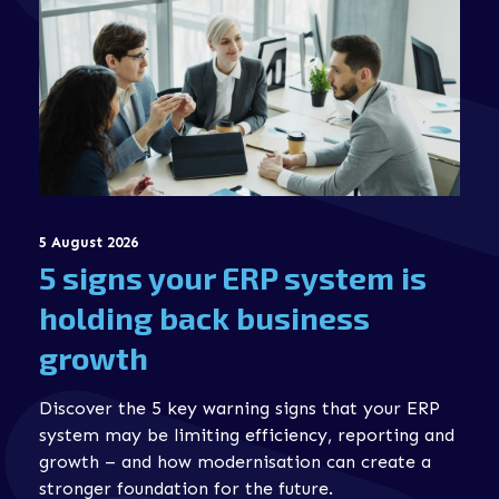
5 August 2026
5 signs your ERP system is
holding back business
growth
Discover the 5 key warning signs that your ERP
system may be limiting efficiency, reporting and
growth – and how modernisation can create a
stronger foundation for the future.