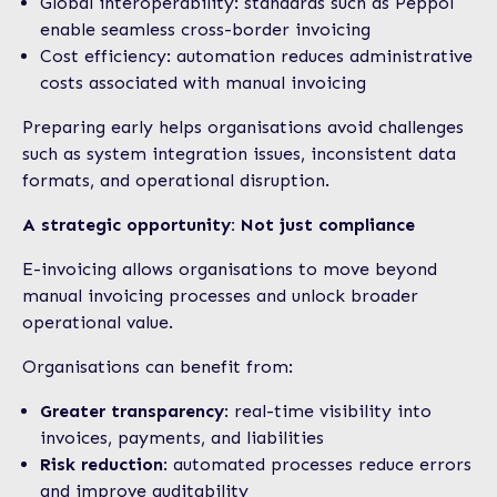
Global interoperability: standards such as Peppol
enable seamless cross-border invoicing
Cost efficiency: automation reduces administrative
costs associated with manual invoicing
Preparing early helps organisations avoid challenges
such as system integration issues, inconsistent data
formats, and operational disruption.
A strategic opportunity: Not just compliance
E-invoicing allows organisations to move beyond
manual invoicing processes and unlock broader
operational value.
Organisations can benefit from:
Greater transparency
: real-time visibility into
invoices, payments, and liabilities
Risk reduction
: automated processes reduce errors
and improve auditability