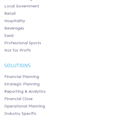
Local Government
Retail
Hospitality
Beverages
SaaS
Professional Sports
Not for Profit
SOLUTIONS
Financial Planning
Strategic Planning
Reporting & Analytics
Financial Close
Operational Planning
Industry Specific