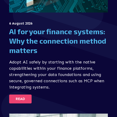
6 August 2026
AI for your finance systems:
Why the connection method
matters
Adopt AI safely by starting with the native
capabilities within your finance platforms,
strengthening your data foundations and using
secure, governed connections such as MCP when
integrating systems.
READ