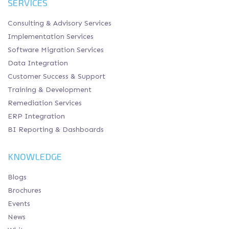
SERVICES
Consulting & Advisory Services
Implementation Services
Software Migration Services
Data Integration
Customer Success & Support
Training & Development
Remediation Services
ERP Integration
BI Reporting & Dashboards
KNOWLEDGE
Blogs
Brochures
Events
News