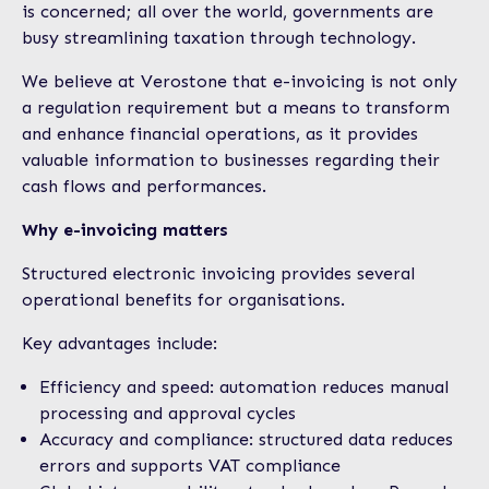
is concerned; all over the world, governments are
busy streamlining taxation through technology.
We believe at Verostone that e-invoicing is not only
a regulation requirement but a means to transform
and enhance financial operations, as it provides
valuable information to businesses regarding their
cash flows and performances.
Why e-invoicing matters
Structured electronic invoicing provides several
operational benefits for organisations.
Key advantages include:
Efficiency and speed: automation reduces manual
processing and approval cycles
Accuracy and compliance: structured data reduces
errors and supports VAT compliance