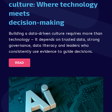
culture: Where technology
meets
decision-making
Building a data-driven culture requires more than
technology – it depends on trusted data, strong
governance, data literacy and leaders who
consistently use evidence to guide decisions.
READ