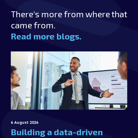
There's more from where that
came from.
Read more blogs.
6 August 2026
Building a data-driven