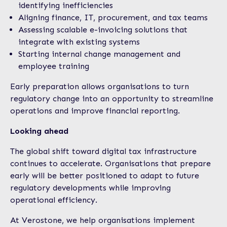
identifying inefficiencies
Aligning finance, IT, procurement, and tax teams
Assessing scalable e-invoicing solutions that
integrate with existing systems
Starting internal change management and
employee training
Early preparation allows organisations to turn
regulatory change into an opportunity to streamline
operations and improve financial reporting.
Looking ahead
The global shift toward digital tax infrastructure
continues to accelerate. Organisations that prepare
early will be better positioned to adapt to future
regulatory developments while improving
operational efficiency.
At Verostone, we help organisations implement