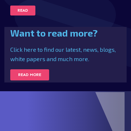
READ
Want to read more?
Click here to find our latest, news, blogs,
white papers and much more.
READ MORE