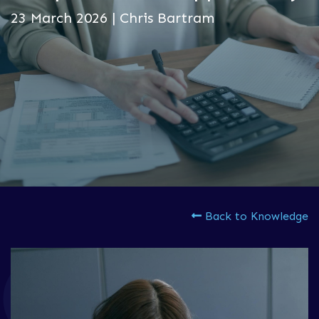
23 March 2026 | Chris Bartram
Back to Knowledge