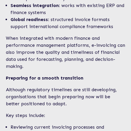
Seamless integration
: works with existing ERP and
finance systems
Global readiness
: structured invoice formats
support international compliance frameworks
When integrated with modern finance and
performance management platforms, e-invoicing can
also improve the quality and timeliness of financial
data used for forecasting, planning, and decision-
making.
Preparing for a smooth transition
Although regulatory timelines are still developing,
organisations that begin preparing now will be
better positioned to adapt.
Key steps include:
Reviewing current invoicing processes and