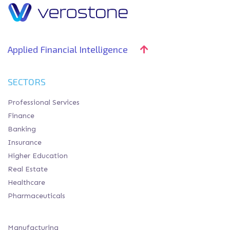
Applied Financial Intelligence
SECTORS
Professional Services
Finance
Banking
Insurance
Higher Education
Real Estate
Healthcare
Pharmaceuticals
Manufacturing