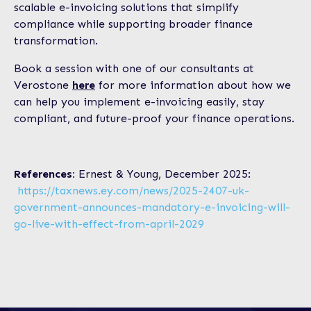
scalable e-invoicing solutions that simplify
compliance while supporting broader finance
transformation.
Book a session with one of our consultants at
Verostone
here
for more information about how we
can help you implement e-invoicing easily, stay
compliant, and future-proof your finance operations.
References:
Ernest & Young, December 2025:
https://taxnews.ey.com/news/2025-2407-uk-
government-announces-mandatory-e-invoicing-will-
go-live-with-effect-from-april-2029