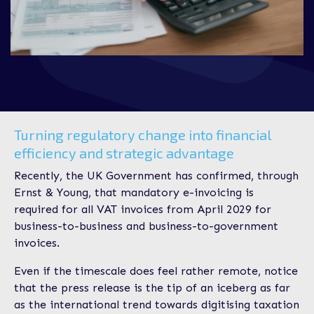
Turning regulatory change into financial
efficiency and strategic advantage
Recently, the UK Government has confirmed, through
Ernst & Young, that mandatory e-invoicing is
required for all VAT invoices from April 2029 for
business-to-business and business-to-government
invoices.
Even if the timescale does feel rather remote, notice
that the press release is the tip of an iceberg as far
as the international trend towards digitising taxation