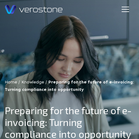
Home
/
Knowledge
/
Preparing for the future of e-invoicing:
Turning compliance into opportunity
Preparing for the future of e-
invoicing: Turning
compliance into opportunity