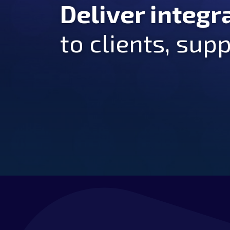
Deliver integ
to clients, su