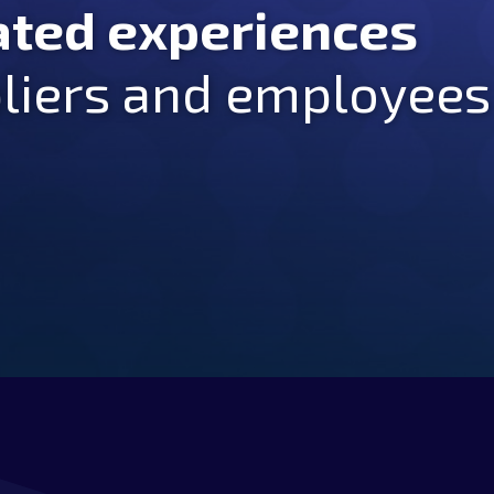
rated experiences
ppliers and employees