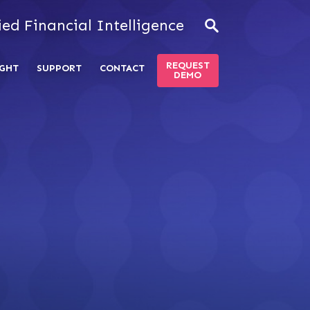
ied Financial Intelligence
REQUEST
GHT
SUPPORT
CONTACT
DEMO