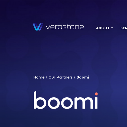
ABOUT
SE
Home
/
Our Partners
/
Boomi