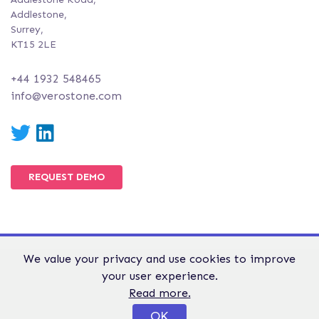
Addlestone,
Surrey,
KT15 2LE
+44 1932 548465
info@verostone.com
Twitter
LinkedIn
REQUEST DEMO
We value your privacy and use cookies to improve
© Verostone 2026. All Rights Reserved.
your user experience.
WEBSITE TERMS &
GDPR &
PRIVACY AND
Read more.
CONDITIONS
PRIVACY
COOKIE POLICY
OK