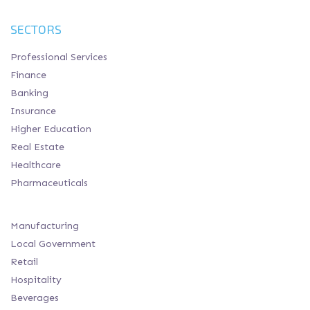
SECTORS
Professional Services
Finance
Banking
Insurance
Higher Education
Real Estate
Healthcare
Pharmaceuticals
Manufacturing
Local Government
Retail
Hospitality
Beverages