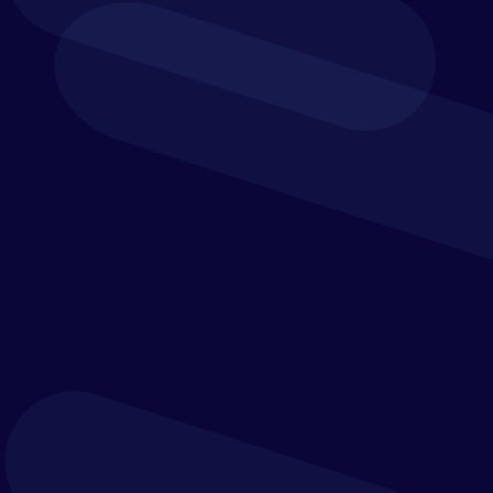
Key Features
Discover the versatility of Vena