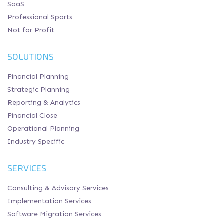
SaaS
Professional Sports
Not for Profit
SOLUTIONS
Financial Planning
Strategic Planning
Reporting & Analytics
Financial Close
Operational Planning
Industry Specific
SERVICES
Consulting & Advisory Services
Implementation Services
Software Migration Services