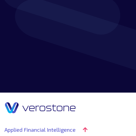
Discover how our customer-focused approach,
experience and knowledge combine to create a
market-leading service that will go beyond your
expectations.
Applied Financial Intelligence