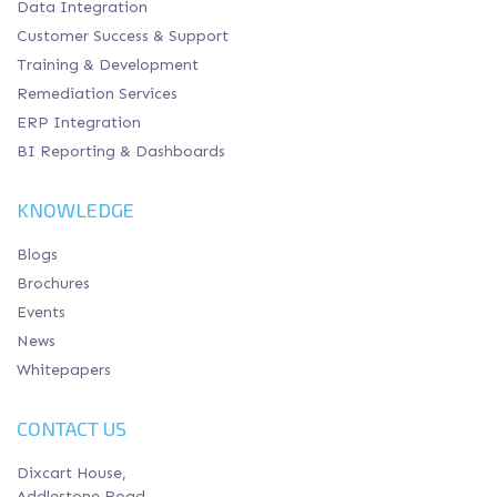
Data Integration
Customer Success & Support
Training & Development
Remediation Services
ERP Integration
BI Reporting & Dashboards
KNOWLEDGE
Blogs
Brochures
Events
News
Whitepapers
CONTACT US
Dixcart House,
Addlestone Road,