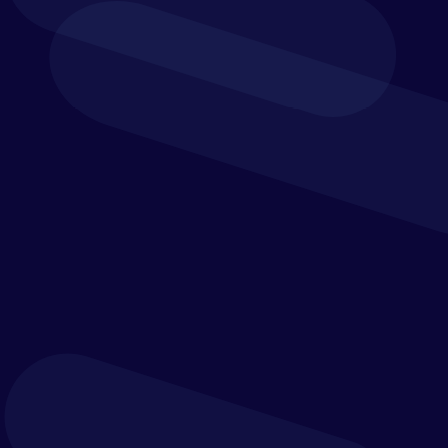
Beyond Planning
Amplify business performance and elevate your
spreadsheet planning. Track, plan or analyse in
Excel and refine it with Vena.
Financial consolidation & close
Account reconciliation
Incentive compensation management
Tax provisioning