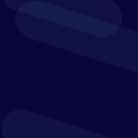
Build it in Vena.