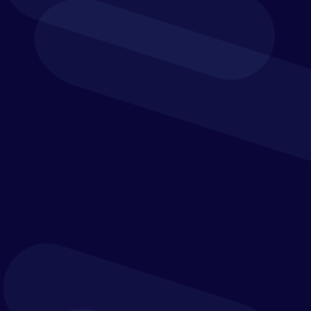
team effort