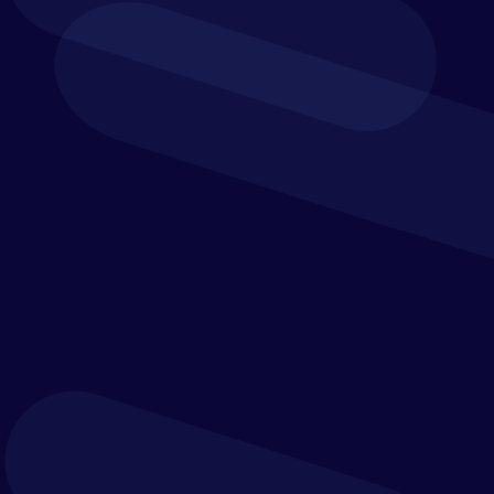
Finance-Led Planning
Simplify your key processes and automate tedious
tasks so you can focus on your business drivers and
collaborate with your team.
Budgeting and forecasting
Strategic planning
What-if analysis
Financial & business-wide reporting