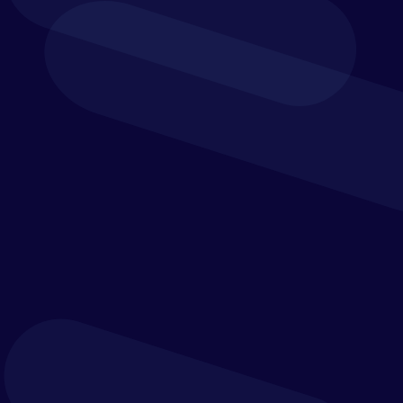
Extended Planning
Integrate your financial, operational and other
business data to uncover your hidden insights and
dependencies between departments.
Cash flow planning
Workforce planning
Capital expense and revenue planning
Sales and operational planning