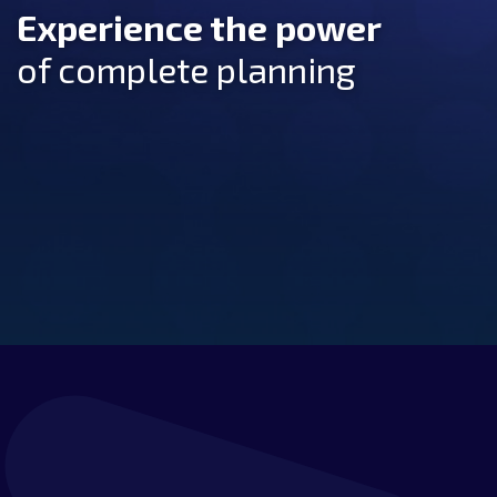
Experience the power
of complete planning