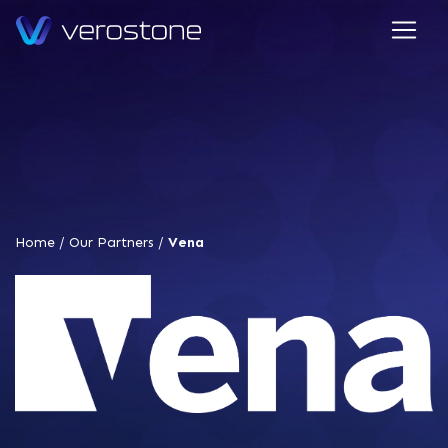
Home
/
Our Partners
/
Vena