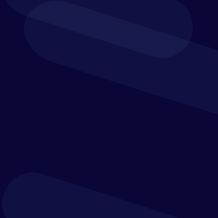
AP and P2P Automation
Yooz helps automate the journey from purchase
request to invoice approval and payment, reducing
the need for manual processing and improving the
flow of work across finance, procurement and
operations.
Intelligent Invoice