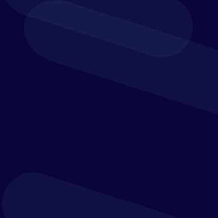
Processing
Yooz uses automation, AI and data capture
technologies to help process invoices more
efficiently and accurately. Invoices can be
captured from multiple sources, routed through
the right approval steps, matched against
purchase orders and prepared for export into
connected finance systems.