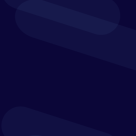
redesigned for better performance
E-invoicing and P2P Automation. Easy. Powerful.
Smart.