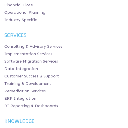
Financial Close
Operational Planning
Industry Specific
SERVICES
Consulting & Advisory Services
Implementation Services
Software Migration Services
Data Integration
Customer Success & Support
Training & Development
Remediation Services
ERP Integration
BI Reporting & Dashboards
KNOWLEDGE