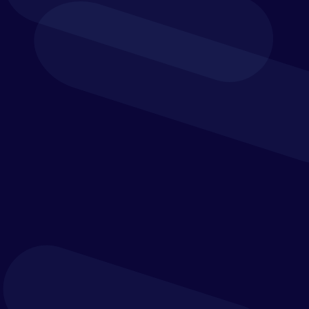
Key Features: