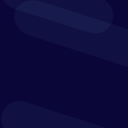
Connected Financial
Control
Yooz gives finance teams greater visibility over
invoice status, approvals, exceptions and audit
trails. With integration into a wide range of ERP
and financial management systems, it helps create
a more connected finance environment and a
more reliable source of operational data.
From manual processing to