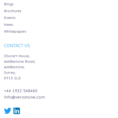
Blogs
Brochures
Events
News
Whitepapers
CONTACT US
Dixcart House,
Addlestone Road,
Addlestone,
Surrey,
KT15 2LE
+44 1932 548465
info@verostone.com
Twitter
LinkedIn