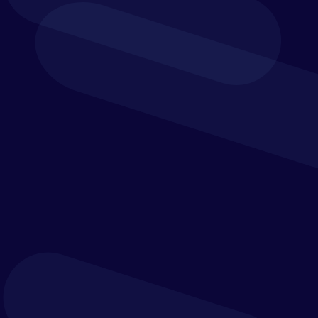
from purchase to payment.