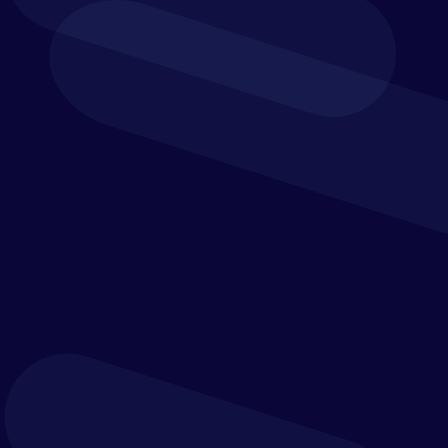
managed performance