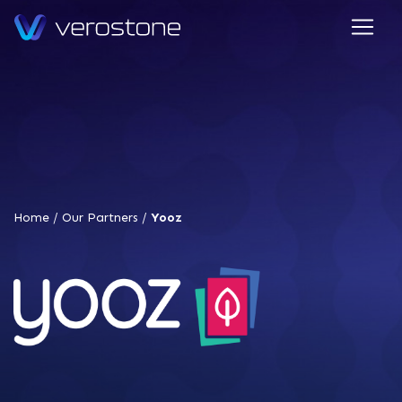
Home
/
Our Partners
/
Yooz