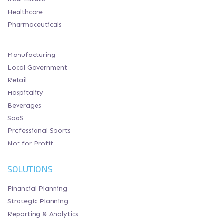
Healthcare
Pharmaceuticals
Manufacturing
Local Government
Retail
Hospitality
Beverages
SaaS
Professional Sports
Not for Profit
SOLUTIONS
Financial Planning
Strategic Planning
Reporting & Analytics