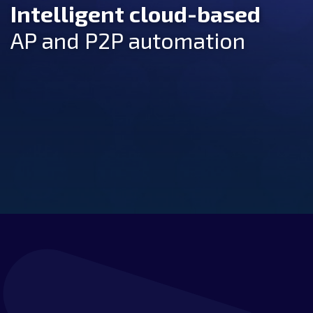
Intelligent cloud-based
AP and P2P automation