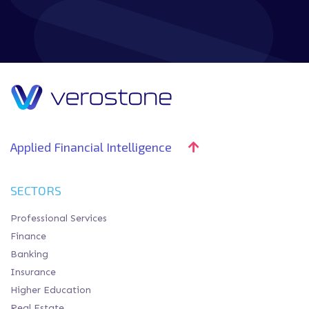
Applied Financial Intelligence
SECTORS
Professional Services
Finance
Banking
Insurance
Higher Education
Real Estate