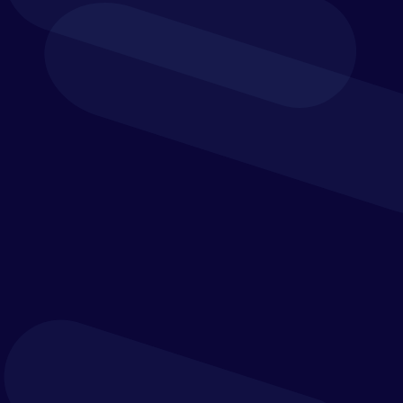
We help organisations define their operating model
first, then select, tailor and implement the best
technologies to support it.