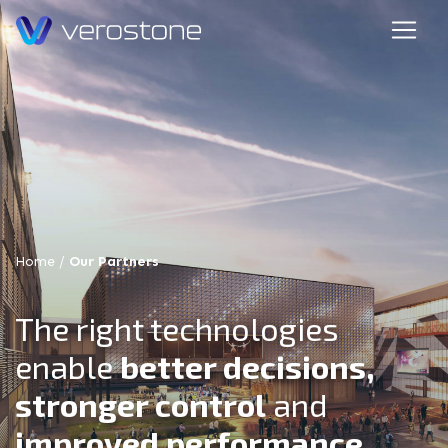
Home
/
Our Partners
The right technologies
enable
better decisions,
stronger control
and
improved performance