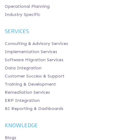
Operational Planning
Industry Specific
SERVICES
Consulting & Advisory Services
Implementation Services
Software Migration Services
Data Integration
Customer Success & Support
Training & Development
Remediation Services
ERP Integration
BI Reporting & Dashboards
KNOWLEDGE
Blogs