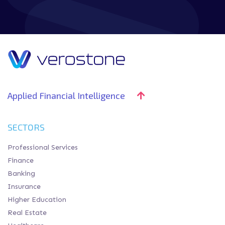
Applied Financial Intelligence
SECTORS
Professional Services
Finance
Banking
Insurance
Higher Education
Real Estate