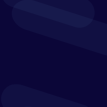
From core
accounting to procurement and reporting, the
financial solutions scope is wide-ranging
. It enables
you to run a leaner, more efficient department while
supporting your
organisation’s
mission with