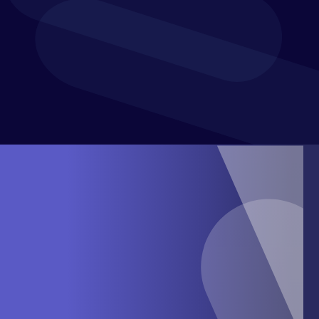
confidence and purpose. With a presence in over 60
countries, Xledger supports mid-market businesses in
achieving greater efficiency and financial control.