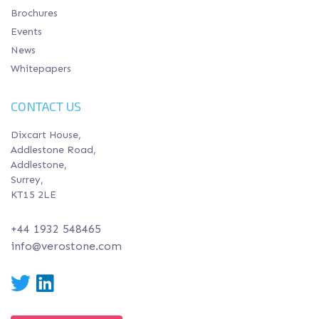
Brochures
Events
News
Whitepapers
CONTACT US
Dixcart House,
Addlestone Road,
Addlestone,
Surrey,
KT15 2LE
+44 1932 548465
info@verostone.com
Twitter
LinkedIn