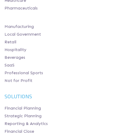
Healthcare
Pharmaceuticals
Manufacturing
Local Government
Retail
Hospitality
Beverages
SaaS
Professional Sports
Not for Profit
SOLUTIONS
Financial Planning
Strategic Planning
Reporting & Analytics
Financial Close