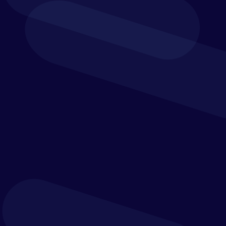
enables consumers to buy more goods at a faster
pace, the demands and expectations of the office
of finance increase in tandem.
Banking & Financial
Institutions
Regulatory compliance and financial risk are ever-
present and ever-changing threats within banking