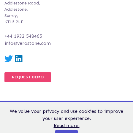
Addlestone Road,
Addlestone,
Surrey,
KT15 2LE
+44 1932 548465
info@verostone.com
Twitter
LinkedIn
REQUEST DEMO
We value your privacy and use cookies to improve
© Verostone 2026. All Rights Reserved.
your user experience.
WEBSITE TERMS &
GDPR &
PRIVACY AND
Read more.
CONDITIONS
PRIVACY
COOKIE POLICY