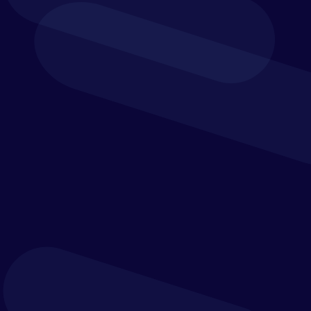
financial close
processes.