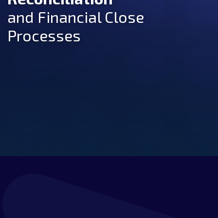
and Financial Close
Processes