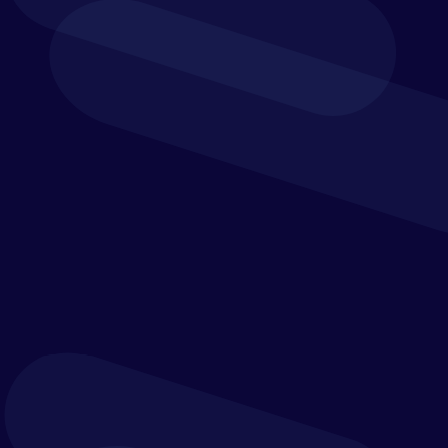
Leading companies such as ABB, Siemens, and
Boston Scientific trust Trintech for reconciliation
and financial close automation, visibility and
control.