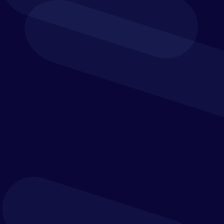
Human Services
Healthcare organisations – hospitals, clinics, and
the networks they are a part of – are one of the
most important industries in our society. But the
accounting and revenue teams that keep these
organisations functioning are unnecessarily
overburdened due to outdated processes and
technology.
Leading healthcare providers such as Children’s
Medical Center, Baylor Scott & White Health, and
Teleflex trust Trintech for reconciliation and
financial close automation, visibility and control.