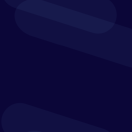
team effort