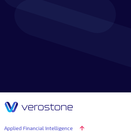
Discover how our customer-focused approach,
experience and knowledge combine to create a
market-leading service that will go beyond your
expectations.
Applied Financial Intelligence