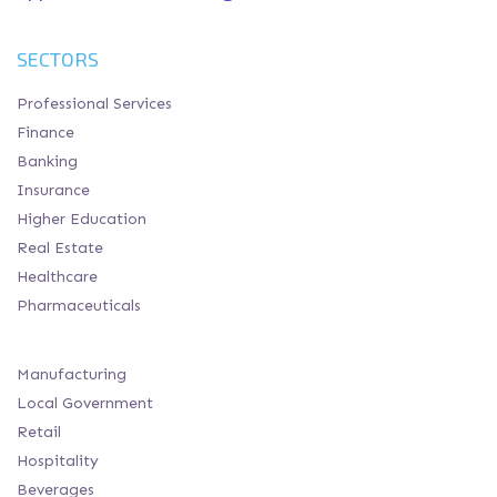
SECTORS
Professional Services
Finance
Banking
Insurance
Higher Education
Real Estate
Healthcare
Pharmaceuticals
Manufacturing
Local Government
Retail
Hospitality
Beverages