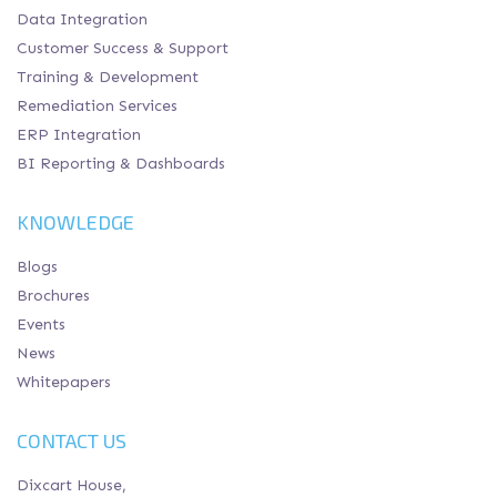
Data Integration
Customer Success & Support
Training & Development
Remediation Services
ERP Integration
BI Reporting & Dashboards
KNOWLEDGE
Blogs
Brochures
Events
News
Whitepapers
CONTACT US
Dixcart House,