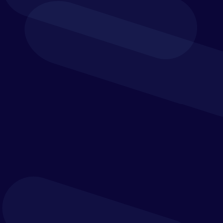
Retail
F&A teams within the retail industry are expected
to manage large volumes of transaction data,
keep up with changing payment trends, provide
business-critical insights as the economy shifts,
and more.
As businesses grow and the world of e-commerce