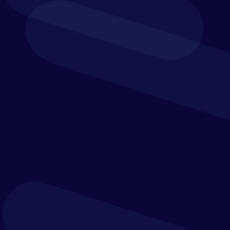
and finance; however, increased security and
efficiency can be gained by automating your
reconciliations and financial close.
Streamline and automate your reconciliation and
financial close processes to keep up with the
increasing complexities and future innovation
within the banking and finance industry.
Healthcare &