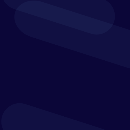
Explore Trintech
by Industry