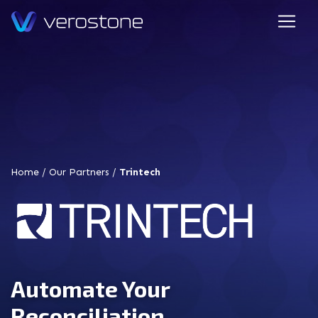
Home
/
Our Partners
/
Trintech
Automate Your
Reconciliation