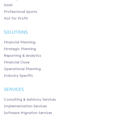
SaaS
Professional Sports
Not for Profit
SOLUTIONS
Financial Planning
Strategic Planning
Reporting & Analytics
Financial Close
Operational Planning
Industry Specific
SERVICES
Consulting & Advisory Services
Implementation Services
Software Migration Services