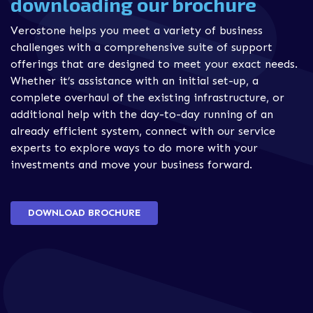
downloading our brochure
Verostone helps you meet a variety of business
challenges with a comprehensive suite of support
offerings that are designed to meet your exact needs.
Whether it’s assistance with an initial set-up, a
complete overhaul of the existing infrastructure, or
additional help with the day-to-day running of an
already efficient system, connect with our service
experts to explore ways to do more with your
investments and move your business forward.
DOWNLOAD BROCHURE