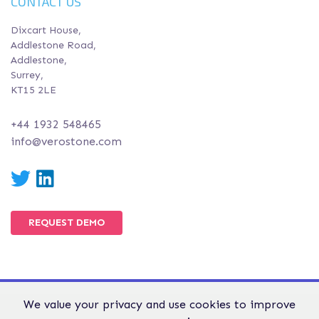
CONTACT US
Dixcart House,
Addlestone Road,
Addlestone,
Surrey,
KT15 2LE
+44 1932 548465
info@verostone.com
Twitter
LinkedIn
REQUEST DEMO
We value your privacy and use cookies to improve
© Verostone 2026. All Rights Reserved.