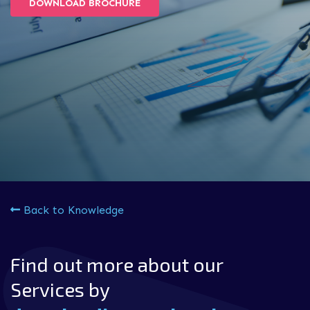
DOWNLOAD BROCHURE
Back to Knowledge
Find out more about our
Services by