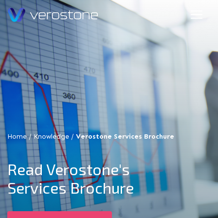
Home
/
Knowledge
/
Verostone Services Brochure
Read Verostone's
Services Brochure