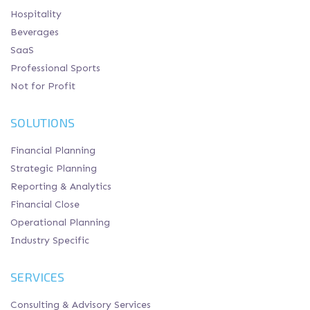
Hospitality
Beverages
SaaS
Professional Sports
Not for Profit
SOLUTIONS
Financial Planning
Strategic Planning
Reporting & Analytics
Financial Close
Operational Planning
Industry Specific
SERVICES
Consulting & Advisory Services