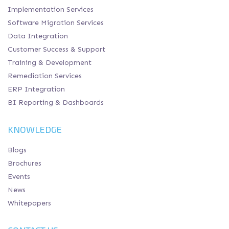
Implementation Services
Software Migration Services
Data Integration
Customer Success & Support
Training & Development
Remediation Services
ERP Integration
BI Reporting & Dashboards
KNOWLEDGE
Blogs
Brochures
Events
News
Whitepapers