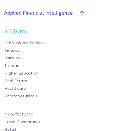
Applied Financial Intelligence
SECTORS
Professional Services
Finance
Banking
Insurance
Higher Education
Real Estate
Healthcare
Pharmaceuticals
Manufacturing
Local Government
Retail