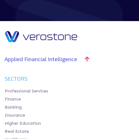
Applied Financial Intelligence
SECTORS
Professional Services
Finance
Banking
Insurance
Higher Education
Real Estate