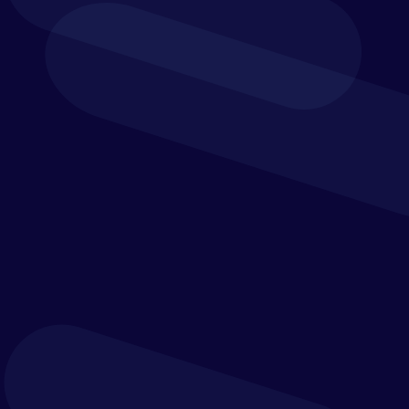
We help organisations define their operating model
first, then select, tailor and implement the best
technologies to support it.