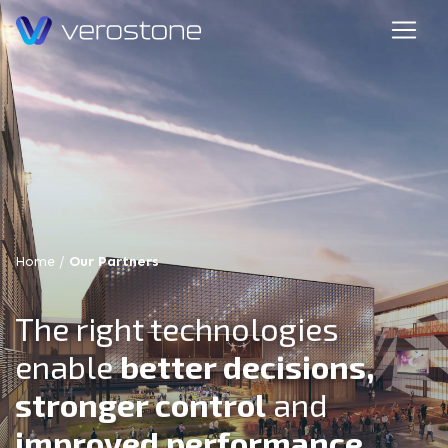
Home
/
Our Partners
The right technologies
enable
better decisions,
stronger control
and
improved performance