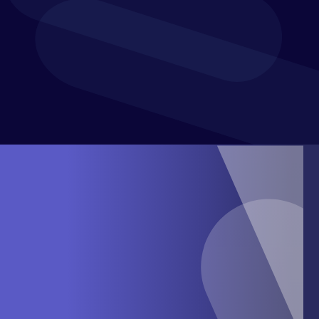
confidence and purpose. With a presence in over 60
countries, Xledger supports mid-market businesses in
achieving greater efficiency and financial control.