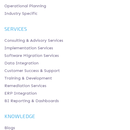
Operational Planning
Industry Specific
SERVICES
Consulting & Advisory Services
Implementation Services
Software Migration Services
Data Integration
Customer Success & Support
Training & Development
Remediation Services
ERP Integration
BI Reporting & Dashboards
KNOWLEDGE
Blogs