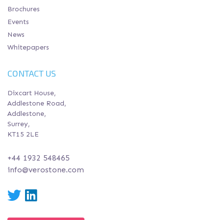
Brochures
Events
News
Whitepapers
CONTACT US
Dixcart House,
Addlestone Road,
Addlestone,
Surrey,
KT15 2LE
+44 1932 548465
info@verostone.com
Twitter
LinkedIn