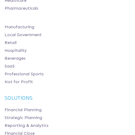
Healthcare
Pharmaceuticals
Manufacturing
Local Government
Retail
Hospitality
Beverages
SaaS
Professional Sports
Not for Profit
SOLUTIONS
Financial Planning
Strategic Planning
Reporting & Analytics
Financial Close