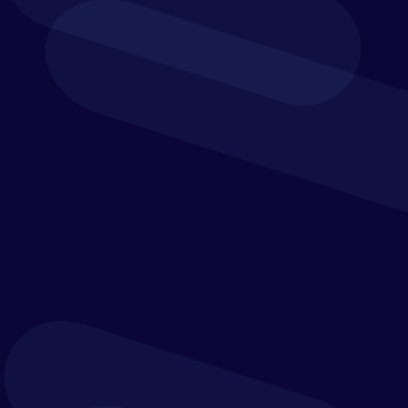
From core
accounting to procurement and reporting, the
financial solutions scope is wide-ranging
. It enables
you to run a leaner, more efficient department while
supporting your
organisation’s
mission with