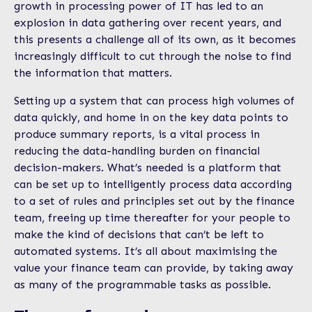
growth in processing power of IT has led to an
explosion in data gathering over recent years, and
this presents a challenge all of its own, as it becomes
increasingly difficult to cut through the noise to find
the information that matters.
Setting up a system that can process high volumes of
data quickly, and home in on the key data points to
produce summary reports, is a vital process in
reducing the data-handling burden on financial
decision-makers. What’s needed is a platform that
can be set up to intelligently process data according
to a set of rules and principles set out by the finance
team, freeing up time thereafter for your people to
make the kind of decisions that can’t be left to
automated systems. It’s all about maximising the
value your finance team can provide, by taking away
as many of the programmable tasks as possible.