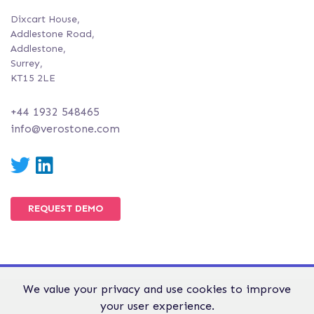
Dixcart House,
Addlestone Road,
Addlestone,
Surrey,
KT15 2LE
+44 1932 548465
info@verostone.com
Twitter
LinkedIn
REQUEST DEMO
We value your privacy and use cookies to improve
© Verostone 2026. All Rights Reserved.
your user experience.