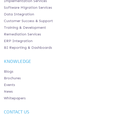
Implementation Services
Software Migration Services
Data Integration
Customer Success & Support
Training & Development
Remediation Services
ERP Integration
BI Reporting & Dashboards
KNOWLEDGE
Blogs
Brochures
Events
News
Whitepapers
CONTACT US