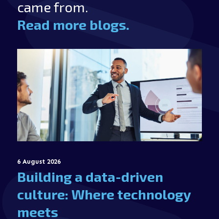
came from.
Read more blogs.
6 August 2026
Building a data-driven
culture: Where technology
meets