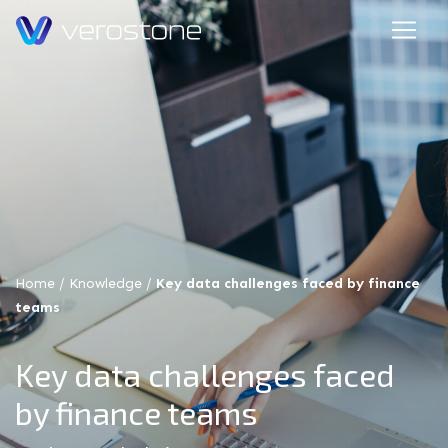
Home
/
Knowledge
/
Key data challenges faced by finance
teams
Key data challenges faced
by finance teams