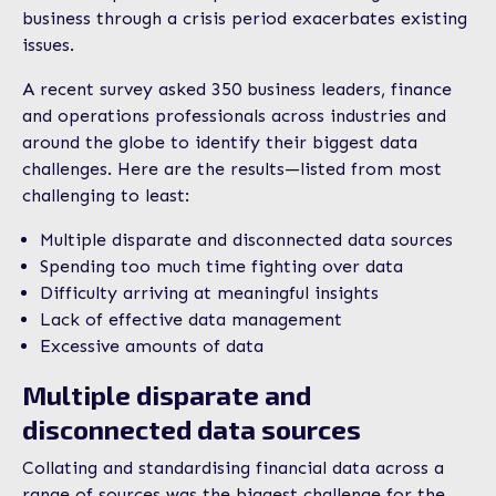
business through a crisis period exacerbates existing
issues.
A recent survey asked 350 business leaders, finance
and operations professionals across industries and
around the globe to identify their biggest data
challenges. Here are the results—listed from most
challenging to least:
Multiple disparate and disconnected data sources
Spending too much time fighting over data
Difficulty arriving at meaningful insights
Lack of effective data management
Excessive amounts of data
Multiple disparate and
disconnected data sources
Collating and standardising financial data across a
range of sources was the biggest challenge for the