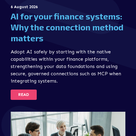
6 August 2026
AI for your finance systems:
Why the connection method
matters
Adopt AI safely by starting with the native
capabilities within your finance platforms,
strengthening your data foundations and using
secure, governed connections such as MCP when
integrating systems.
READ