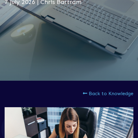
7 July 2026 | Chris Bartram
Back to Knowledge