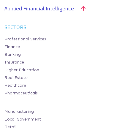
Applied Financial Intelligence
SECTORS
Professional Services
Finance
Banking
Insurance
Higher Education
Real Estate
Healthcare
Pharmaceuticals
Manufacturing
Local Government
Retail