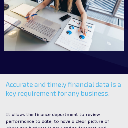
Accurate and timely financial data is a
key requirement for any business.
It allows the finance department to review
performance to date, to have a clear picture of