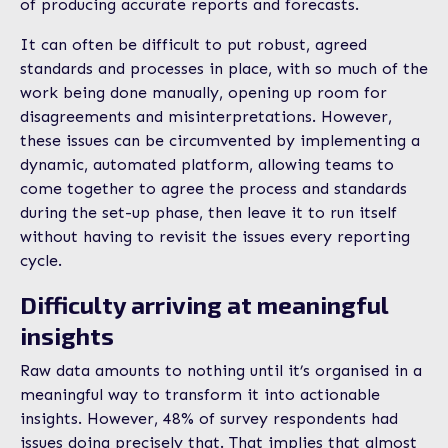
of producing accurate reports and forecasts.
It can often be difficult to put robust, agreed
standards and processes in place, with so much of the
work being done manually, opening up room for
disagreements and misinterpretations. However,
these issues can be circumvented by implementing a
dynamic, automated platform, allowing teams to
come together to agree the process and standards
during the set-up phase, then leave it to run itself
without having to revisit the issues every reporting
cycle.
Difficulty arriving at meaningful
insights
Raw data amounts to nothing until it’s organised in a
meaningful way to transform it into actionable
insights. However, 48% of survey respondents had
issues doing precisely that. That implies that almost