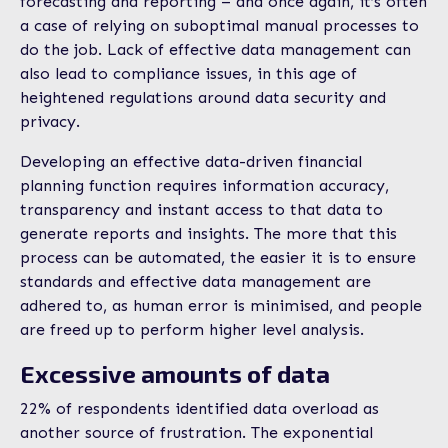
forecasting and reporting – and once again, it’s often
a case of relying on suboptimal manual processes to
do the job. Lack of effective data management can
also lead to compliance issues, in this age of
heightened regulations around data security and
privacy.
Developing an effective data-driven financial
planning function requires information accuracy,
transparency and instant access to that data to
generate reports and insights. The more that this
process can be automated, the easier it is to ensure
standards and effective data management are
adhered to, as human error is minimised, and people
are freed up to perform higher level analysis.
Excessive amounts of data
22% of respondents identified data overload as
another source of frustration. The exponential