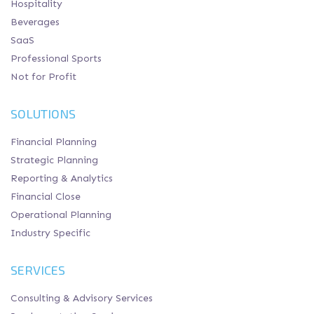
Hospitality
Beverages
SaaS
Professional Sports
Not for Profit
SOLUTIONS
Financial Planning
Strategic Planning
Reporting & Analytics
Financial Close
Operational Planning
Industry Specific
SERVICES
Consulting & Advisory Services