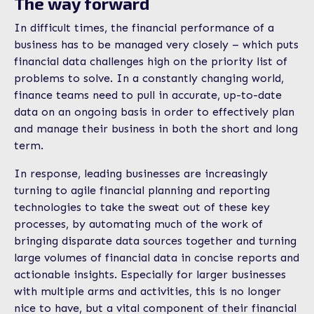
The way forward
In difficult times, the financial performance of a
business has to be managed very closely – which puts
financial data challenges high on the priority list of
problems to solve. In a constantly changing world,
finance teams need to pull in accurate, up-to-date
data on an ongoing basis in order to effectively plan
and manage their business in both the short and long
term.
In response, leading businesses are increasingly
turning to agile financial planning and reporting
technologies to take the sweat out of these key
processes, by automating much of the work of
bringing disparate data sources together and turning
large volumes of financial data in concise reports and
actionable insights. Especially for larger businesses
with multiple arms and activities, this is no longer
nice to have, but a vital component of their financial