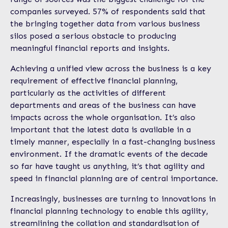
companies surveyed. 57% of respondents said that
the bringing together data from various business
silos posed a serious obstacle to producing
meaningful financial reports and insights.
Achieving a unified view across the business is a key
requirement of effective financial planning,
particularly as the activities of different
departments and areas of the business can have
impacts across the whole organisation. It’s also
important that the latest data is available in a
timely manner, especially in a fast-changing business
environment. If the dramatic events of the decade
so far have taught us anything, it’s that agility and
speed in financial planning are of central importance.
Increasingly, businesses are turning to innovations in
financial planning technology to enable this agility,
streamlining the collation and standardisation of