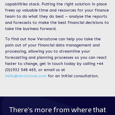
capabilities stack. Putting the right solution in place
frees up valuable time and resources for your finance
team to do what they do best – analyse the reports
and forecasts to make the best financial decisions to
take the business forward.
To find out how Verostone can help you take the
pain out of your financial data management and
processing, allowing you to streamline your
forecasting and planning processes so you can react
faster to change, get in touch today by calling +44
(0)1932 548 465, or email us at
hello@verostone.com
for an initial consultation.
There's more from where that