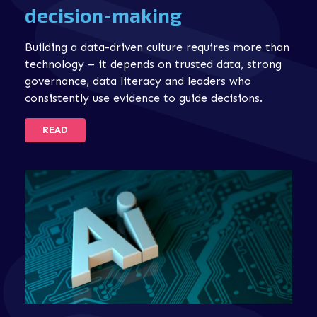
decision-making
Building a data-driven culture requires more than
technology – it depends on trusted data, strong
governance, data literacy and leaders who
consistently use evidence to guide decisions.
READ