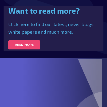
Want to read more?
Click here to find our latest, news, blogs,
white papers and much more.
READ MORE