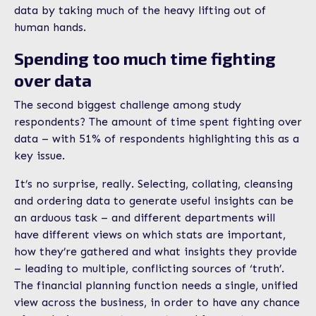
data by taking much of the heavy lifting out of
human hands.
Spending too much time fighting
over data
The second biggest challenge among study
respondents? The amount of time spent fighting over
data – with 51% of respondents highlighting this as a
key issue.
It’s no surprise, really. Selecting, collating, cleansing
and ordering data to generate useful insights can be
an arduous task – and different departments will
have different views on which stats are important,
how they’re gathered and what insights they provide
– leading to multiple, conflicting sources of ‘truth’.
The financial planning function needs a single, unified
view across the business, in order to have any chance