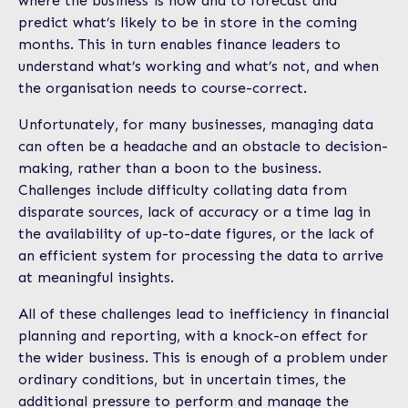
where the business is now and to forecast and
predict what’s likely to be in store in the coming
months. This in turn enables finance leaders to
understand what’s working and what’s not, and when
the organisation needs to course-correct.
Unfortunately, for many businesses, managing data
can often be a headache and an obstacle to decision-
making, rather than a boon to the business.
Challenges include difficulty collating data from
disparate sources, lack of accuracy or a time lag in
the availability of up-to-date figures, or the lack of
an efficient system for processing the data to arrive
at meaningful insights.
All of these challenges lead to inefficiency in financial
planning and reporting, with a knock-on effect for
the wider business. This is enough of a problem under
ordinary conditions, but in uncertain times, the
additional pressure to perform and manage the