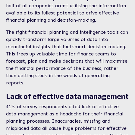
half of all companies aren’t utilising the information
available to its fullest potential to drive effective
financial planning and decision-making.
The right financial planning and intelligence tools can
quickly transform large volumes of data into
meaningful insights that fuel smart decision-making.
This frees up valuable time for finance teams to
forecast, plan and make decisions that will maximise
the financial performance of the business, rather
than getting stuck in the weeds of generating
reports.
Lack of effective data management
41% of survey respondents cited lack of effective
data management as a headache for their financial
planning processes. Inaccuracies, missing and
misplaced data all cause huge problems for effective