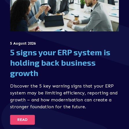
5 August 2026
5 signs your ERP system is
holding back business
growth
Discover the 5 key warning signs that your ERP
system may be limiting efficiency, reporting and
growth – and how modernisation can create a
stronger foundation for the future.
READ