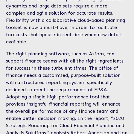
dynamics and large data sets require a more
complex and agile solution for accurate results.
Flexibility with a collaborative cloud-based planning
toolset is now a must-have, in order to facilitate
forecasts that update in real time when new data is
available.
The right planning software, such as Axiom, can
support finance teams with all the right ingredients
for success in these turbulent times. The office of
finance needs a customised, purpose-built solution
with a structured reporting system specifically
designed to meet the requirements of FP&A.
Adopting a single high-performance tool that
provides insightful financial reporting will enhance
the overall performance of any finance team and
enable better decision making. In the report, “2020
Strategic Roadmap for Cloud Financial Planning and
Analysis Solutions,” analysts Robert Anderson and Jon