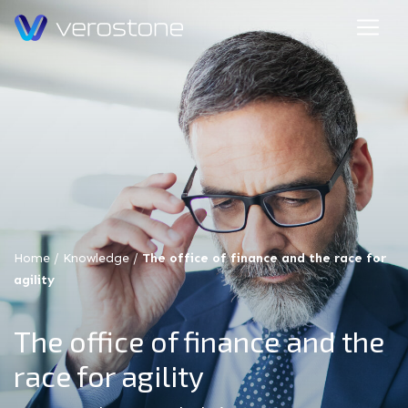
Home
/
Knowledge
/
The office of finance and the race for
agility
The office of finance and the
race for agility