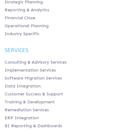
Strategic Planning
Reporting & Analytics
Financial Close
Operational Planning
Industry Specific
SERVICES
Consulting & Advisory Services
Implementation Services
Software Migration Services
Data Integration
Customer Success & Support
Training & Development
Remediation Services
ERP Integration
BI Reporting & Dashboards