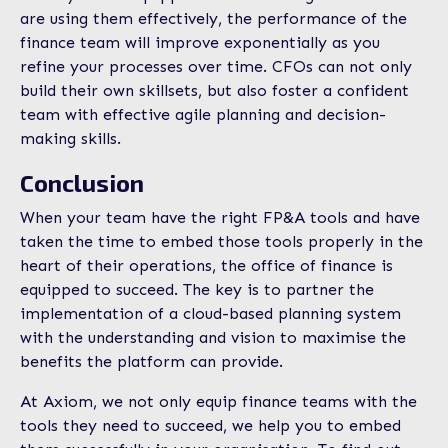
are using them effectively, the performance of the
finance team will improve exponentially as you
refine your processes over time. CFOs can not only
build their own skillsets, but also foster a confident
team with effective agile planning and decision-
making skills.
Conclusion
When your team have the right FP&A tools and have
taken the time to embed those tools properly in the
heart of their operations, the office of finance is
equipped to succeed. The key is to partner the
implementation of a cloud-based planning system
with the understanding and vision to maximise the
benefits the platform can provide.
At Axiom, we not only equip finance teams with the
tools they need to succeed, we help you to embed