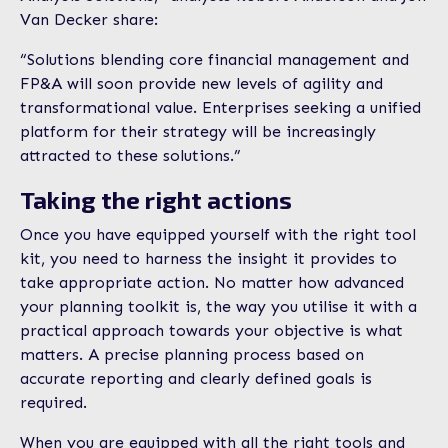
Van Decker share:
“Solutions blending core financial management and
FP&A will soon provide new levels of agility and
transformational value. Enterprises seeking a unified
platform for their strategy will be increasingly
attracted to these solutions.”
Taking the right actions
Once you have equipped yourself with the right tool
kit, you need to harness the insight it provides to
take appropriate action. No matter how advanced
your planning toolkit is, the way you utilise it with a
practical approach towards your objective is what
matters. A precise planning process based on
accurate reporting and clearly defined goals is
required.
When you are equipped with all the right tools and