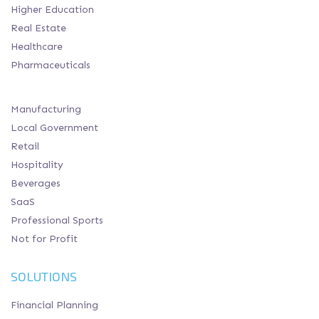
Higher Education
Real Estate
Healthcare
Pharmaceuticals
Manufacturing
Local Government
Retail
Hospitality
Beverages
SaaS
Professional Sports
Not for Profit
SOLUTIONS
Financial Planning