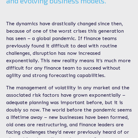
and evolving business models.
The dynamics have drastically changed since then,
because of one of the worst crises this generation
has seen – a global pandemic. If finance teams
previously found it difficult to deal with routine
challenges, disruption has now increased
exponentially. This new reality means it’s much more
difficult for any finance team to succeed without
agility and strong forecasting capabilities.
The management of volatility in any market and the
associated risk factors have grown exponentially –
adequate planning was important before, but it is
doubly so now. The world before the pandemic seems
a lifetime away – new businesses have been formed,
old ones are restructuring, and finance leaders are
facing challenges they’d never previously heard of or