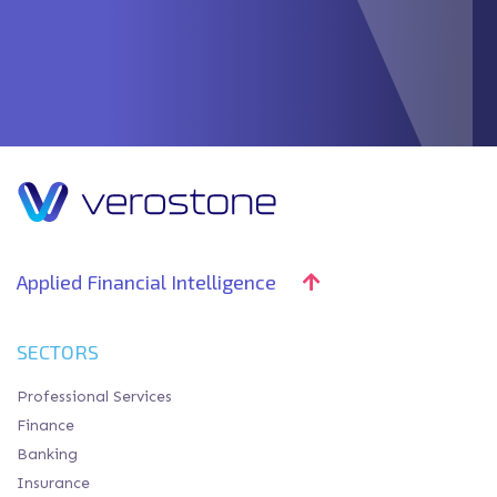
Applied Financial Intelligence
SECTORS
Professional Services
Finance
Banking
Insurance