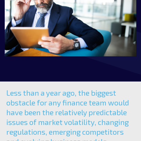
Less than a year ago, the biggest
obstacle for any finance team would
have been the relatively predictable
issues of market volatility, changing
regulations, emerging competitors