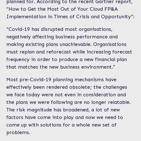
planned for. According to the recent Gartner report,
“How to Get the Most Out of Your Cloud FP&A
Implementation in Times of Crisis and Opportunity”:
“Covid-19 has disrupted most organisations,
negatively affecting business performance and
making existing plans unachievable. Organisations
must replan and reforecast while increasing forecast
frequency in order to produce a new financial plan
that matches the new business environment.”
Most pre-Covid-19 planning mechanisms have
effectively been rendered obsolete; the challenges
we face today were not even in consideration and
the plans we were following are no longer relatable.
The risk magnitude has broadened, a lot of new
factors have come into play and now we need to
come up with solutions for a whole new set of
problems.