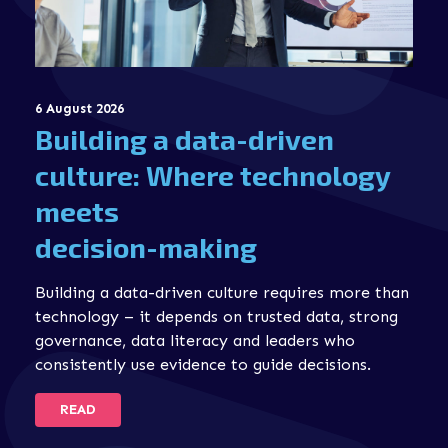
6 August 2026
Building a data-driven
culture: Where technology
meets
decision-making
Building a data-driven culture requires more than
technology – it depends on trusted data, strong
governance, data literacy and leaders who
consistently use evidence to guide decisions.
READ