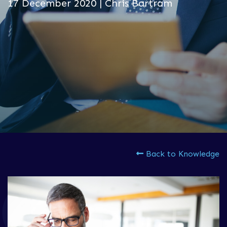
17 December 2020 | Chris Bartram
Back to Knowledge