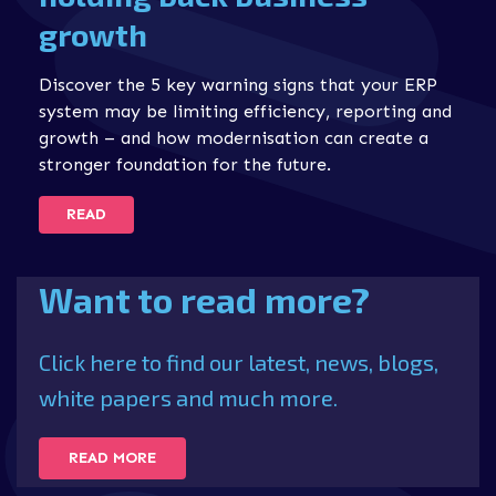
growth
Discover the 5 key warning signs that your ERP
system may be limiting efficiency, reporting and
growth – and how modernisation can create a
stronger foundation for the future.
READ
Want to read more?
Click here to find our latest, news, blogs,
white papers and much more.
READ MORE