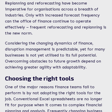
Replanning and reforecasting have become
imperative for organisations across a breadth of
industries. Only with increased forecast frequency
can the office of finance continue to operate
effectively – frequent reforecasting and replanning is
the new norm.
Considering the changing dynamics of finance,
disruption management is predictable, yet for many
businesses is not yet utilised to its full potential.
Overcoming obstacles to future growth depend on
achieving greater agility with adaptability.
Choosing the right tools
One of the major reasons finance teams fail to
perform is by not adopting the right tools for the
job. Conventional Excel spreadsheets are no longer
fit for purpose when it comes to complex financial
planning and analysis. Frequently changing business