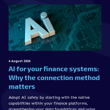
6 August 2026
AI for your finance systems:
Why the connection method
matters
Adopt AI safely by starting with the native
capabilities within your finance platforms,
strengthening your data foundations and using