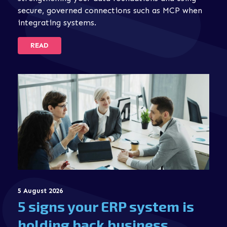
secure, governed connections such as MCP when
integrating systems.
READ
5 August 2026
5 signs your ERP system is
holding back business