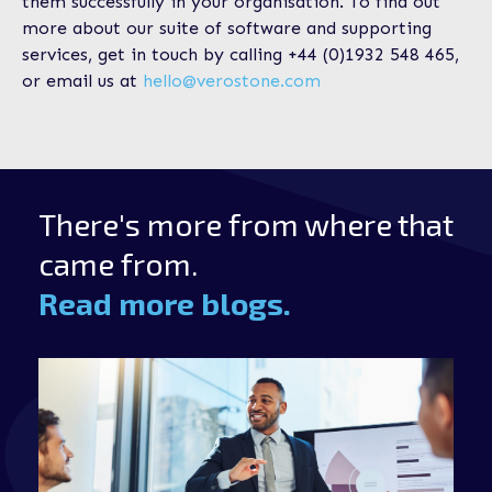
them successfully in your organisation. To find out
more about our suite of software and supporting
services, get in touch by calling +44 (0)1932 548 465,
or email us at
hello@verostone.com
There's more from where that
came from.
Read more blogs.