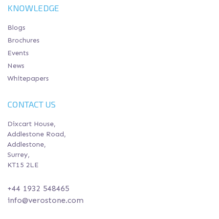
KNOWLEDGE
Blogs
Brochures
Events
News
Whitepapers
CONTACT US
Dixcart House,
Addlestone Road,
Addlestone,
Surrey,
KT15 2LE
+44 1932 548465
info@verostone.com