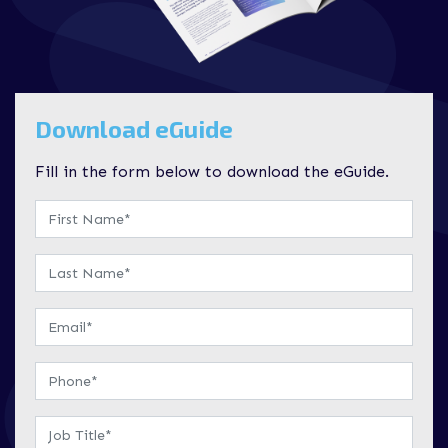
Download eGuide
Fill in the form below to download the eGuide.