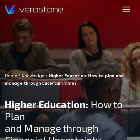
Home
/
Knowledge
/
Higher Education: How to plan and
manage through uncertain times
Higher Education:
How to
Plan
and Manage through
Financial Uncertainty