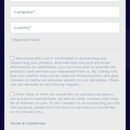
* Required Fields
Verostone (UK) Ltd is committed to protecting and
respecting your privacy, and we’ll only use your personal
information to administer your account and to provide the
products and services you requested from us. By ticking this
box you confirm that you’ve read our Privacy policy and give
consent to add your personal details to our database. These
can be removed at anytime by request.
From time to time, we would like to contact you about
our products and services, as well as other content that may
be of interest to you. If you consent to us contacting you for
this purpose, please tick this box to say how you would like
us to contact you.
Terms & Conditions