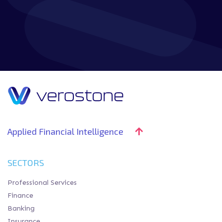
DOWNLOAD GUIDE
Applied Financial Intelligence
SECTORS
Professional Services
Finance
Banking
Insurance