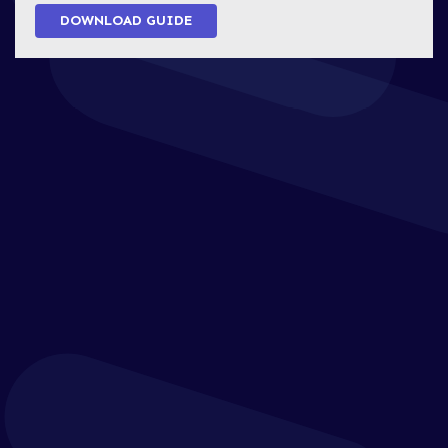
DOWNLOAD GUIDE