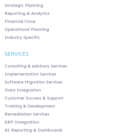
Strategic Planning
Reporting & Analytics
Financial Close
Operational Planning
Industry Specific
SERVICES
Consulting & Advisory Services
Implementation Services
Software Migration Services
Data Integration
Customer Success & Support
Training & Development
Remediation Services
ERP Integration
BI Reporting & Dashboards