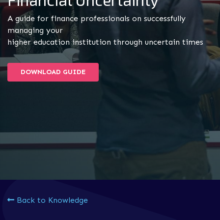
A guide for finance professionals on successfully
managing your
higher education institution through uncertain times
DOWNLOAD GUIDE
Back to Knowledge