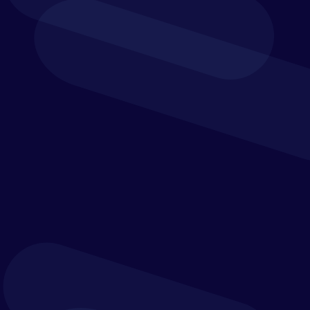
Download