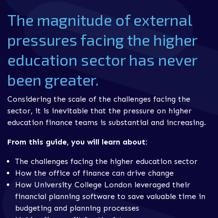
The magnitude of external
pressures facing the higher
education sector has never
been greater.
Considering the scale of the challenges facing the
sector, it is inevitable that the pressure on higher
education finance teams is substantial and increasing.
From this guide, you will learn about:
The challenges facing the higher education sector
How the office of finance can drive change
How University College London leveraged their
financial planning software to save valuable time in
budgeting and planning processes