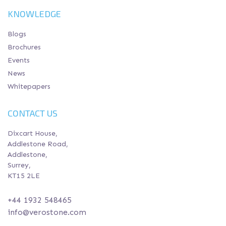
KNOWLEDGE
Blogs
Brochures
Events
News
Whitepapers
CONTACT US
Dixcart House,
Addlestone Road,
Addlestone,
Surrey,
KT15 2LE
+44 1932 548465
info@verostone.com