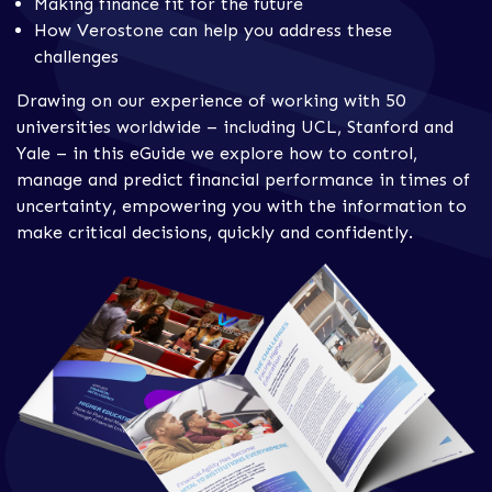
Making finance fit for the future
How Verostone can help you address these
challenges
Drawing on our experience of working with 50
universities worldwide – including UCL, Stanford and
Yale – in this eGuide we explore how to control,
manage and predict financial performance in times of
uncertainty, empowering you with the information to
make critical decisions, quickly and confidently.