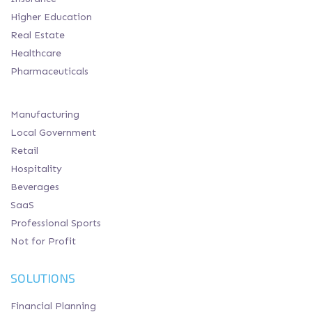
Higher Education
Real Estate
Healthcare
Pharmaceuticals
Manufacturing
Local Government
Retail
Hospitality
Beverages
SaaS
Professional Sports
Not for Profit
SOLUTIONS
Financial Planning