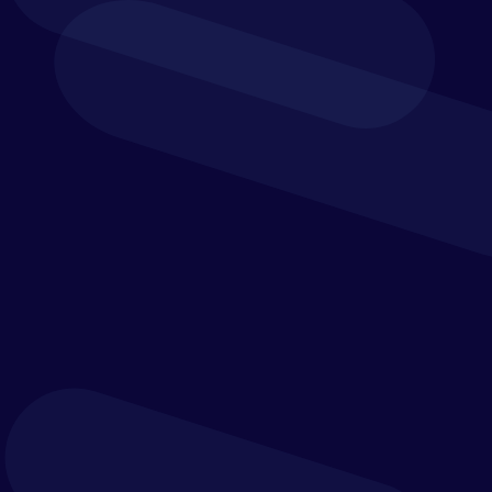
Financial
Planning Professionals