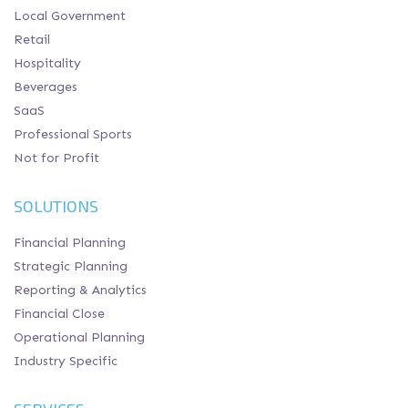
Local Government
Retail
Hospitality
Beverages
SaaS
Professional Sports
Not for Profit
SOLUTIONS
Financial Planning
Strategic Planning
Reporting & Analytics
Financial Close
Operational Planning
Industry Specific