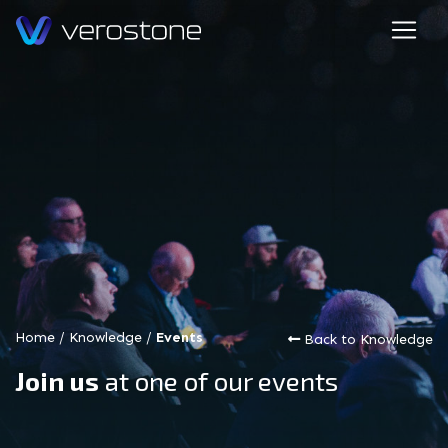
Home
/
Knowledge
/
Events
Back to Knowledge
Join us
at one of our events