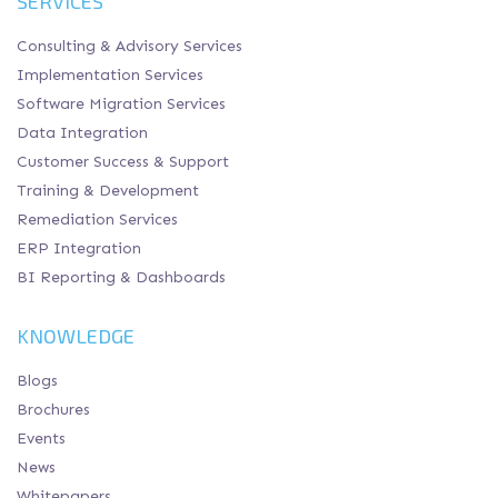
SERVICES
Consulting & Advisory Services
Implementation Services
Software Migration Services
Data Integration
Customer Success & Support
Training & Development
Remediation Services
ERP Integration
BI Reporting & Dashboards
KNOWLEDGE
Blogs
Brochures
Events
News
Whitepapers