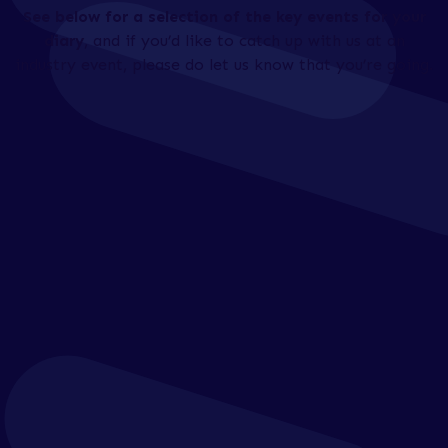
See below for a selection of the key events for your
diary
, and if you’d like to catch up with us at an
industry event, please do let us know that you’re going.