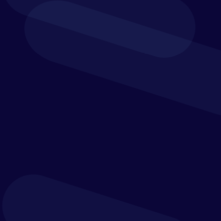
webinar