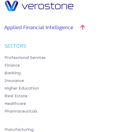
Applied Financial Intelligence
SECTORS
Professional Services
Finance
Banking
Insurance
Higher Education
Real Estate
Healthcare
Pharmaceuticals
Manufacturing