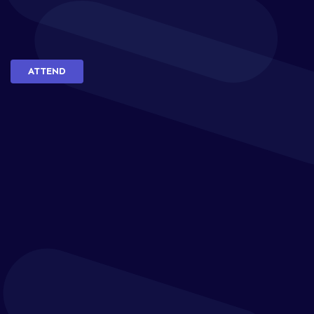
ATTEND