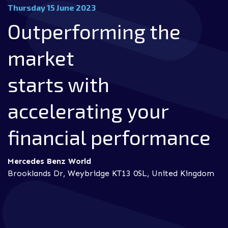
Thursday 15 June 2023
Outperforming the
market
starts with
accelerating your
financial performance
Mercedes Benz World
Brooklands Dr, Weybridge KT13 0SL, United Kingdom
utilise continuous innovation and improvements