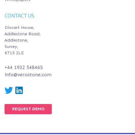
CONTACT US
Dixcart House,
Addlestone Road,
Addlestone,
Surrey,
KT15 2LE
+44 1932 548465
info@verostone.com
Twitter
LinkedIn
REQUEST DEMO