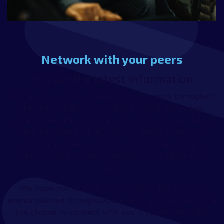
Network with your peers
and get the latest information
Axiom runs a series of webinars and events throughout
the year, aimed at providing thought leadership,
added value and a forum for discussion to our clients
and the wider market. We also attend numerous
networking events, both live and virtual, including
various industry-specific events taking place each
year.
We hope you can join us at some of the exciting
events planned throughout the year, and we’d welcome
the chance to connect with you if you’re attending.