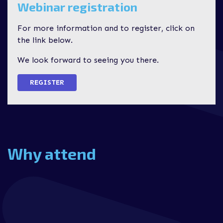
Webinar registration
For more information and to register, click on
the link below.
We look forward to seeing you there.
REGISTER
Why attend