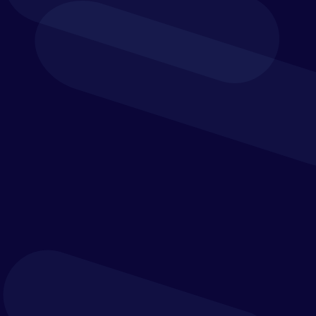
How to streamline and improve the
speed of the
budgeting process
How to
improve accuracy
with better balance sheet
and margin planning to optimise decision making