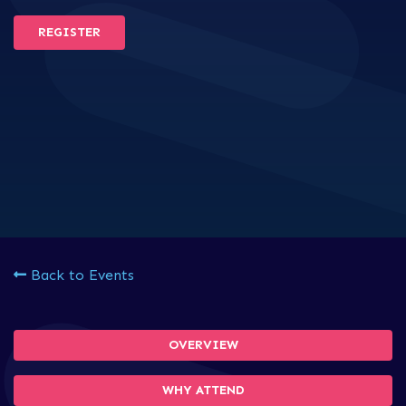
REGISTER
Back to Events
OVERVIEW
WHY ATTEND