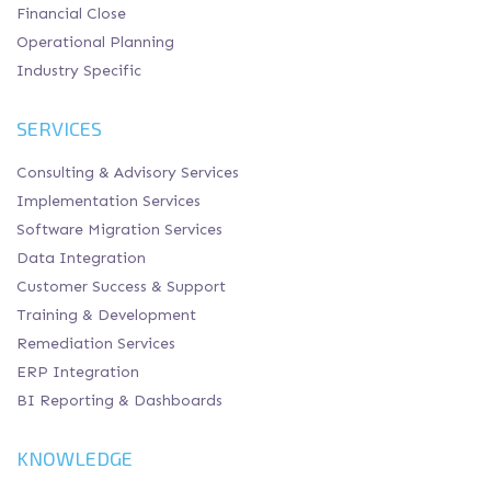
Financial Close
Operational Planning
Industry Specific
SERVICES
Consulting & Advisory Services
Implementation Services
Software Migration Services
Data Integration
Customer Success & Support
Training & Development
Remediation Services
ERP Integration
BI Reporting & Dashboards
KNOWLEDGE