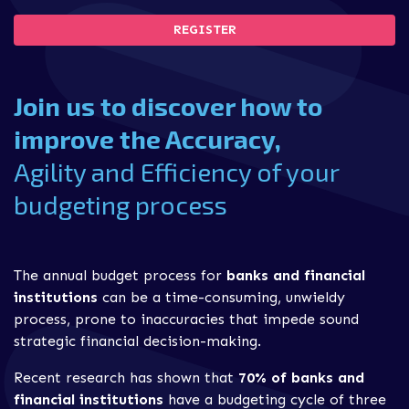
REGISTER
Join us to discover how to
improve the Accuracy,
Agility and Efficiency of your
budgeting process
The annual budget process for
banks and financial
institutions
can be a time-consuming, unwieldy
process, prone to inaccuracies that impede sound
strategic financial decision-making.
Recent research has shown that
70% of banks and
financial institutions
have a budgeting cycle of three