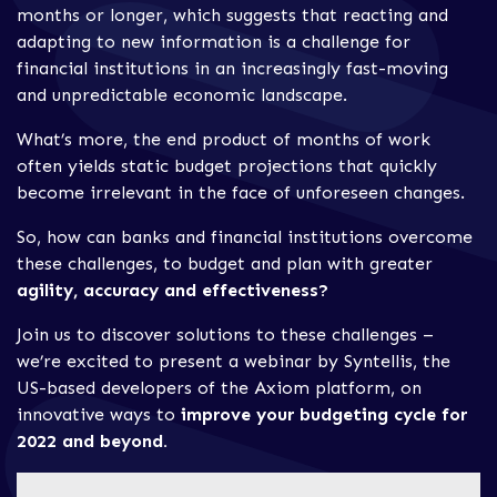
months or longer, which suggests that reacting and
adapting to new information is a challenge for
financial institutions in an increasingly fast-moving
and unpredictable economic landscape.
What’s more, the end product of months of work
often yields static budget projections that quickly
become irrelevant in the face of unforeseen changes.
So, how can banks and financial institutions overcome
these challenges, to budget and plan with greater
agility, accuracy and effectiveness?
Join us to discover solutions to these challenges –
we’re excited to present a webinar by Syntellis, the
US-based developers of the Axiom platform, on
innovative ways to
improve your budgeting cycle for
2022 and beyond.