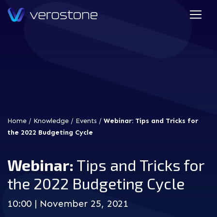
Home
/
Knowledge
/
Events
/
Webinar: Tips and Tricks for
the 2022 Budgeting Cycle
Webinar:
Tips and Tricks for
the 2022 Budgeting Cycle
10:00 | November 25, 2021