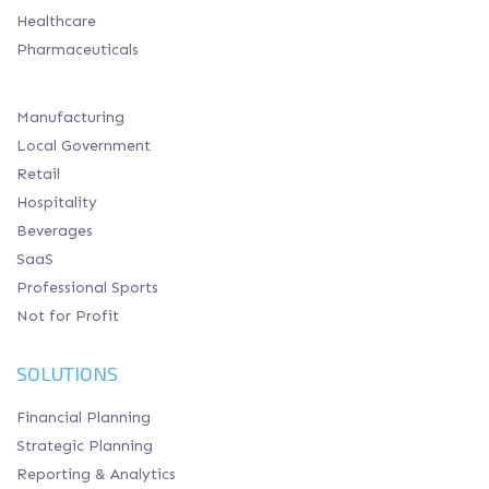
Healthcare
Pharmaceuticals
Manufacturing
Local Government
Retail
Hospitality
Beverages
SaaS
Professional Sports
Not for Profit
SOLUTIONS
Financial Planning
Strategic Planning
Reporting & Analytics