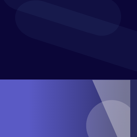
How to
increase agility and mitigate risk
with
innovative reforecasting and scenario analysis
strategies
How to
harness technology innovation
to meet the
demands of an increasingly uncertain financial
climate