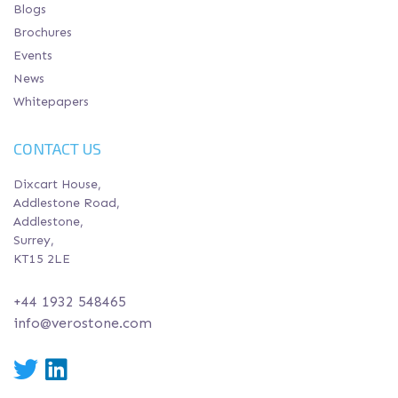
Blogs
Brochures
Events
News
Whitepapers
CONTACT US
Dixcart House,
Addlestone Road,
Addlestone,
Surrey,
KT15 2LE
+44 1932 548465
info@verostone.com
Twitter
LinkedIn