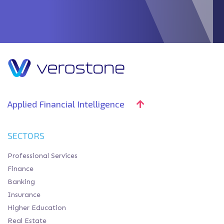
Applied Financial Intelligence
SECTORS
Professional Services
Finance
Banking
Insurance
Higher Education
Real Estate