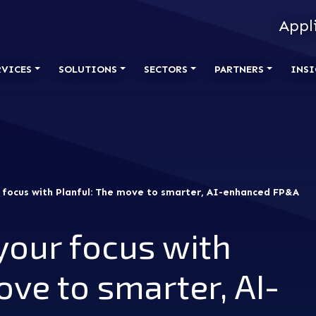
Appl
RVICES
SOLUTIONS
SECTORS
PARTNERS
INSI
 focus with Planful: The move to smarter, AI-enhanced FP&A
your focus with
ove to smarter, AI-