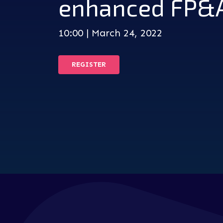
enhanced FP&
10:00 | March 24, 2022
REGISTER