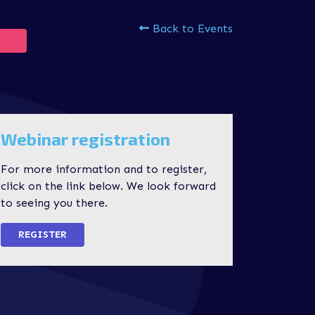
Back to Events
Webinar registration
For more information and to register,
click on the link below. We look forward
to seeing you there.
REGISTER