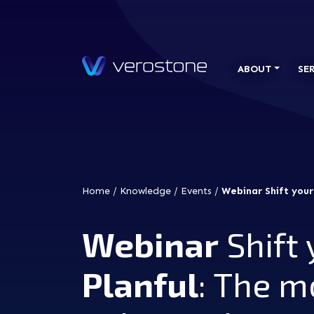
ABOUT
SE
Home
/
Knowledge
/
Events
/
Webinar Shift your
Webinar
Shift 
Planful
: The m