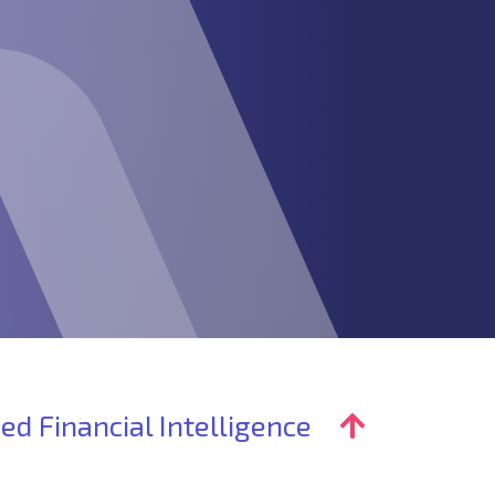
ed Financial Intelligence