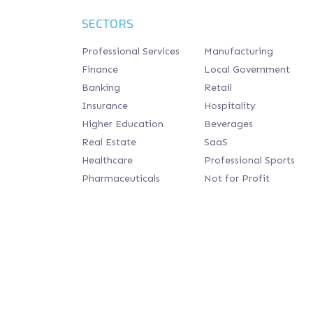
SECTORS
Professional Services
Manufacturing
Finance
Local Government
Banking
Retail
Insurance
Hospitality
Higher Education
Beverages
Real Estate
SaaS
Healthcare
Professional Sports
Pharmaceuticals
Not for Profit