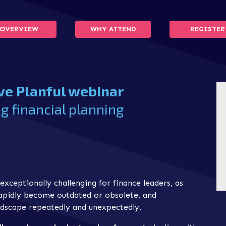
OVERVIEW
WHY ATTEND
REGISTER
ive Planful webinar
g financial planning
exceptionally challenging for finance leaders, as
rapidly become outdated or obsolete, and
dscape repeatedly and unexpectedly.