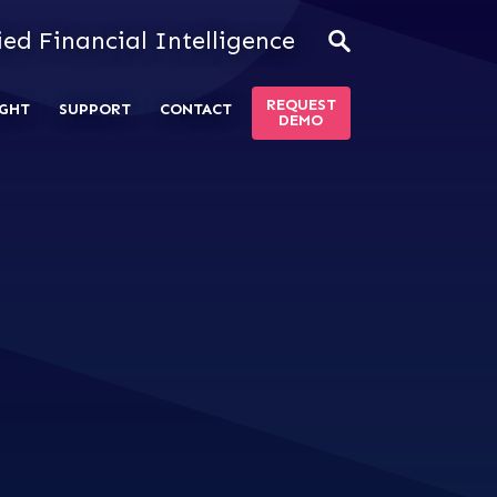
ied Financial Intelligence
REQUEST
GHT
SUPPORT
CONTACT
DEMO