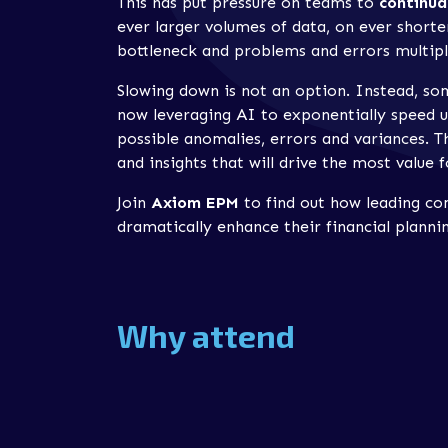
This has put pressure on teams to
continua
ever larger volumes of data, on ever shorter
bottleneck and problems and errors multipl
Slowing down is not an option. Instead, so
now leveraging AI to exponentially speed u
possible anomalies, errors and variances. T
and insights that will drive the most value f
Join
Axiom EPM
to find out how leading c
dramatically enhance their financial plan
Why attend
Our webinar will explore how
Planful
‘s AI i
planning, budgeting and forecasting process
Discover how
hidden anomalies
in data c