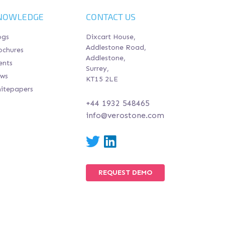
NOWLEDGE
CONTACT US
ogs
Dixcart House,
Addlestone Road,
ochures
Addlestone,
ents
Surrey,
ws
KT15 2LE
itepapers
+44 1932 548465
info@verostone.com
Twitter
LinkedIn
REQUEST DEMO