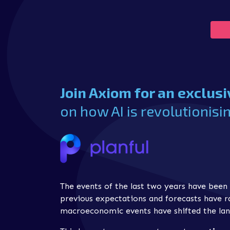
Join Axiom for an exclus
on how AI is revolutionisin
The events of the last two years have been 
previous expectations and forecasts have 
macroeconomic events have shifted the lan