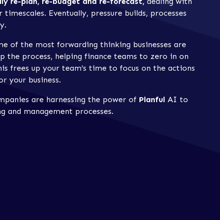
lly re-plan, re-budget and re-forecast,
dealing with
 timescales. Eventually, pressure builds, processes
y.
me of the most forwarding thinking businesses are
p the process, helping finance teams to zero in on
his frees up your team’s time to focus on the actions
or your business.
ompanies are harnessing the power of
Planful
AI to
ning and management processes.
s revolutionising financial
es:
ould be costing you