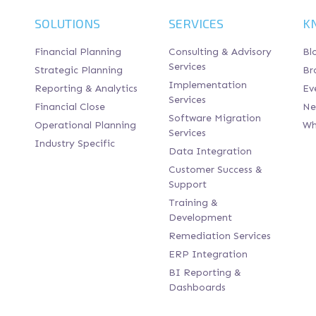
SOLUTIONS
SERVICES
K
Financial Planning
Consulting & Advisory
Bl
Services
Strategic Planning
Br
Implementation
Reporting & Analytics
Ev
Services
Financial Close
Ne
Software Migration
Operational Planning
Wh
Services
Industry Specific
Data Integration
Customer Success &
Support
Training &
Development
Remediation Services
ERP Integration
BI Reporting &
Dashboards