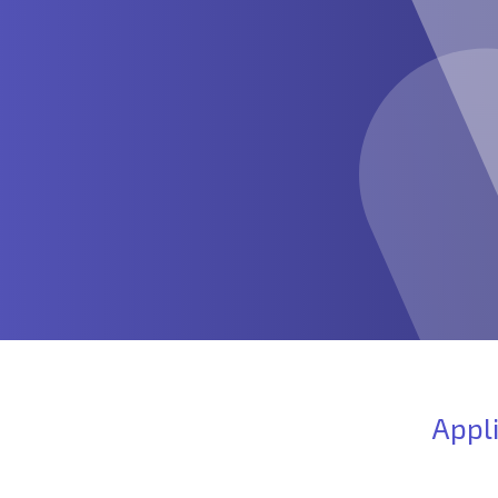
Appli