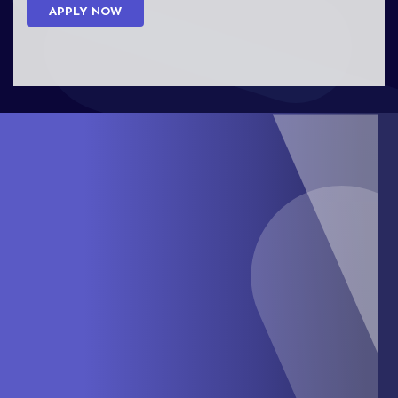
APPLY NOW
abrockman@verostone.com