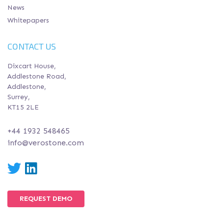
News
Whitepapers
CONTACT US
Dixcart House,
Addlestone Road,
Addlestone,
Surrey,
KT15 2LE
+44 1932 548465
info@verostone.com
Twitter
LinkedIn
REQUEST DEMO