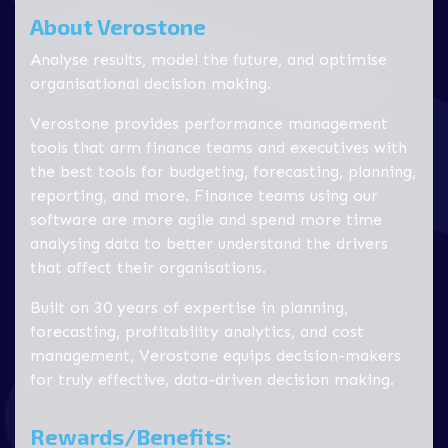
About Verostone
Analyse results, model the future, and optimise
organisational decision making.
Verostone provides performance management
tools that arm finance teams and executives with
the best tools for budgeting, forecasting, planning,
reporting, and more. Finance teams using our
software are more agile and spend more time
analysing data to better understand the drivers
that affect their organisations.
Built on 30 years of expertise in planning,
forecasting, profitability analytics, and cost
management, Verostone equips decision-makers
for truly effective, data-driven decision making.
Rewards/Benefits: