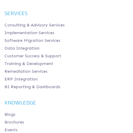
SERVICES
Consulting & Advisory Services
Implementation Services
Software Migration Services
Data Integration
Customer Success & Support
Training & Development
Remediation Services
ERP Integration
BI Reporting & Dashboards
KNOWLEDGE
Blogs
Brochures
Events