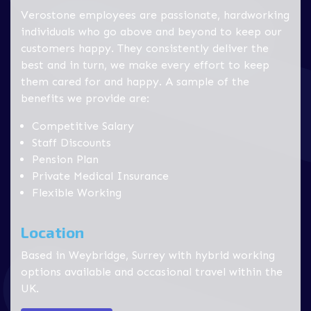
Verostone employees are passionate, hardworking
individuals who go above and beyond to keep our
customers happy. They consistently deliver the
best and in turn, we make every effort to keep
them cared for and happy. A sample of the
benefits we provide are:
Competitive Salary
Staff Discounts
Pension Plan
Private Medical Insurance
Flexible Working
Location
Based in Weybridge, Surrey with hybrid working
options available and occasional travel within the
UK.