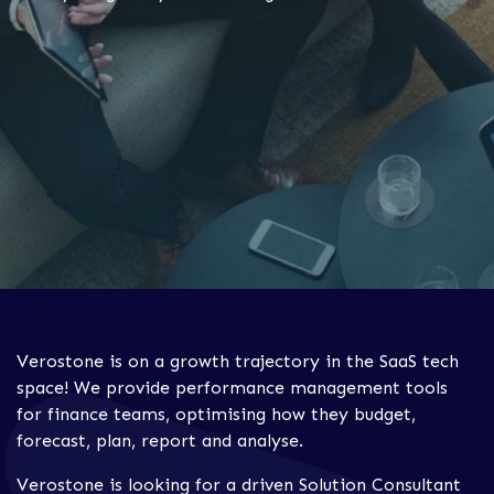
Verostone is on a growth trajectory in the SaaS tech
space! We provide performance management tools
for finance teams, optimising how they budget,
forecast, plan, report and analyse.
Verostone is looking for a driven Solution Consultant