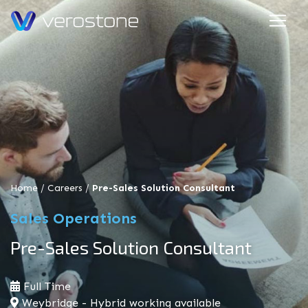
Home
/
Careers
/
Pre-Sales Solution Consultant
Sales Operations
Pre-Sales Solution Consultant
Full Time
Weybridge - Hybrid working available