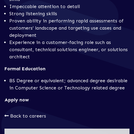
Impeccable attention to detail
Strong listening skills
Proven ability in performing rapid assessments of
customers’ landscape and targeting use cases and
deployment
Experience in a customer-facing role such as
consultant, technical solutions engineer, or solutions
architect
Formal Education
BS Degree or equivalent; advanced degree desirable
in Computer Science or Technology related degree
Apply now
Back to careers