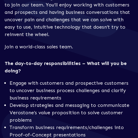
to join our team. You’ll enjoy working with customers
and prospects and having business conversations that
uncover pain and challenges that we can solve with
easy to use, intuitive technology that doesn’t try to
reinvent the wheel.
Join a world-class sales team.
The day-to-day responsibilities – What will you be
doing?
Engage with customers and prospective customers
to uncover business process challenges and clarify
business requirements
Develop strategies and messaging to communicate
Verostone’s value proposition to solve customer
problems
Transform business requirements/challenges into
Proof-of-Concept presentations