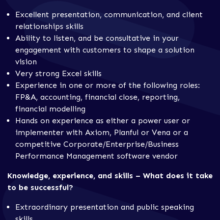
Excellent presentation, communication, and client
relationships skills
Ability to listen, and be consultative in your
engagement with customers to shape a solution
vision
Very strong Excel skills
Experience in one or more of the following roles:
FP&A, accounting, financial close, reporting,
financial modelling
Hands on experience as either a power user or
implementer with Axiom, Planful or Vena or a
competitive Corporate/Enterprise/Business
Performance Management software vendor
Knowledge, experience, and skills – What does it take
to be successful?
Extraordinary presentation and public speaking
skills