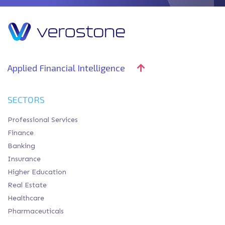
Applied Financial Intelligence
SECTORS
Professional Services
Finance
Banking
Insurance
Higher Education
Real Estate
Healthcare
Pharmaceuticals