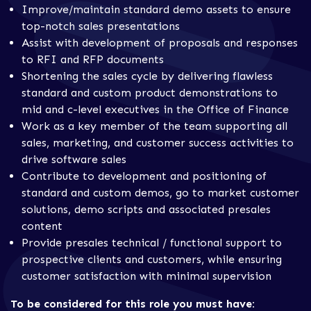
Improve/maintain standard demo assets to ensure
top-notch sales presentations
Assist with development of proposals and responses
to RFI and RFP documents
Shortening the sales cycle by delivering flawless
standard and custom product demonstrations to
mid and c-level executives in the Office of Finance
Work as a key member of the team supporting all
sales, marketing, and customer success activities to
drive software sales
Contribute to development and positioning of
standard and custom demos, go to market customer
solutions, demo scripts and associated presales
content
Provide presales technical / functional support to
prospective clients and customers, while ensuring
customer satisfaction with minimal supervision
To be considered for this role you must have: