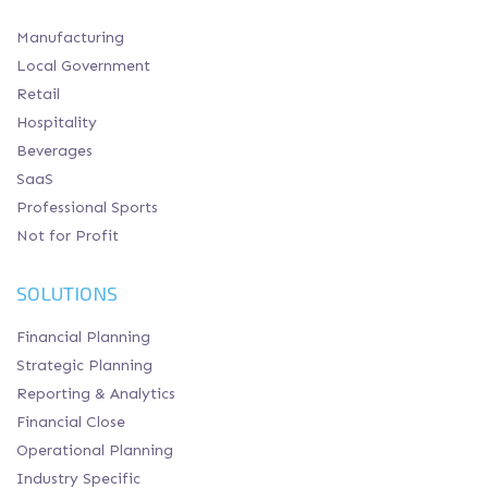
Manufacturing
Local Government
Retail
Hospitality
Beverages
SaaS
Professional Sports
Not for Profit
SOLUTIONS
Financial Planning
Strategic Planning
Reporting & Analytics
Financial Close
Operational Planning
Industry Specific