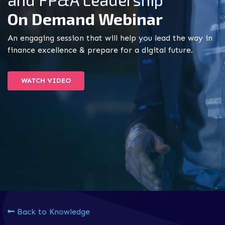
On Demand Webinar
An engaging session that will help you lead the way in
finance excellence & prepare for a digital future.
WATCH VIDEO
Back to Knowledge