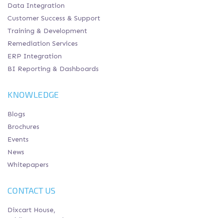
Data Integration
Customer Success & Support
Training & Development
Remediation Services
ERP Integration
BI Reporting & Dashboards
KNOWLEDGE
Blogs
Brochures
Events
News
Whitepapers
CONTACT US
Dixcart House,