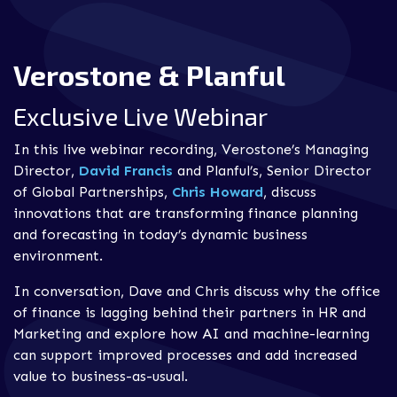
Verostone & Planful
Exclusive Live Webinar
In this live webinar recording, Verostone’s Managing
Director,
David Francis
and Planful’s, Senior Director
of Global Partnerships,
Chris Howard
, discuss
innovations that are transforming finance planning
and forecasting in today’s dynamic business
environment.
In conversation, Dave and Chris discuss why the office
of f
inance is lagging behind their partners in HR and
Marketing and explore how AI and machine-learning
can support improved processes and add increased
value to business-as-usual.