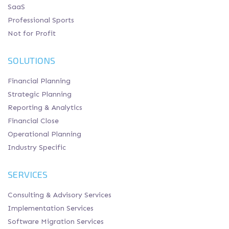
SaaS
Professional Sports
Not for Profit
SOLUTIONS
Financial Planning
Strategic Planning
Reporting & Analytics
Financial Close
Operational Planning
Industry Specific
SERVICES
Consulting & Advisory Services
Implementation Services
Software Migration Services