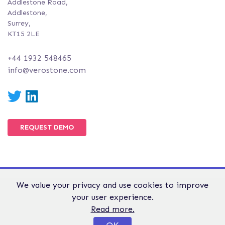
Addlestone Road,
Addlestone,
Surrey,
KT15 2LE
+44 1932 548465
info@verostone.com
Twitter
LinkedIn
REQUEST DEMO
We value your privacy and use cookies to improve
© Verostone 2026. All Rights Reserved.
your user experience.
WEBSITE TERMS &
GDPR &
PRIVACY AND
Read more.
CONDITIONS
PRIVACY
COOKIE POLICY