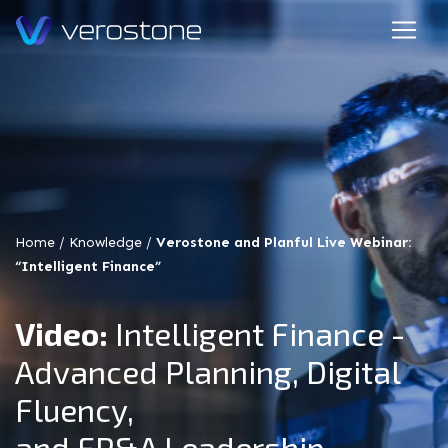
Home
/
Knowledge
/
Verostone and Planful Live Webinar:
“Intelligent Finance”
Video:
Intelligent Finance -
Advanced Planning, Digital
Fluency,
and FP&A Leadership