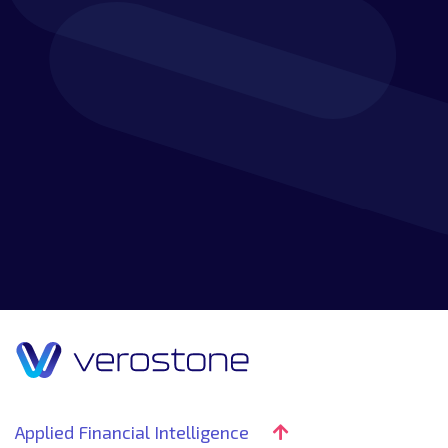
READ MORE
Applied Financial Intelligence