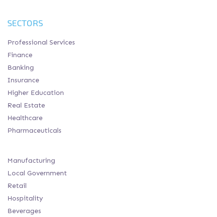
SECTORS
Professional Services
Finance
Banking
Insurance
Higher Education
Real Estate
Healthcare
Pharmaceuticals
Manufacturing
Local Government
Retail
Hospitality
Beverages